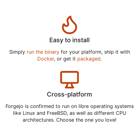
Easy to install
Simply
run the binary
for your platform, ship it with
Docker
, or get it
packaged
.
Cross-platform
Forgejo is confirmed to run on libre operating systems
like Linux and FreeBSD, as well as different CPU
architectures. Choose the one you love!