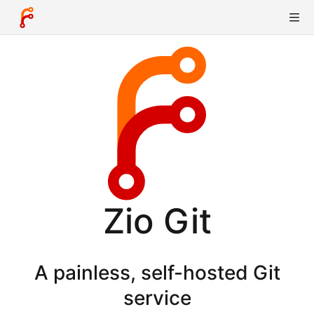
Zio Git
A painless, self-hosted Git
service