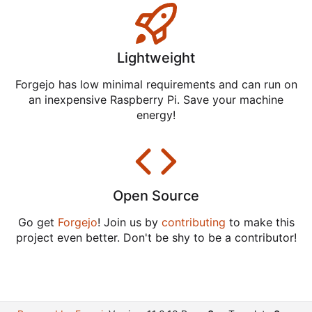
Lightweight
Forgejo has low minimal requirements and can run on
an inexpensive Raspberry Pi. Save your machine
energy!
Open Source
Go get
Forgejo
! Join us by
contributing
to make this
project even better. Don't be shy to be a contributor!