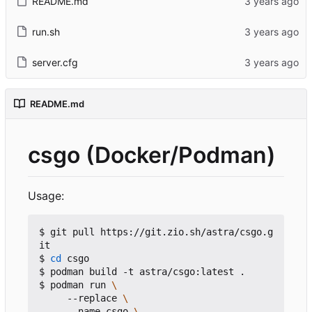
README.md
run.sh
server.cfg
README.md
csgo (Docker/Podman)
Usage:
$ git pull https://git.zio.sh/astra/csgo.g
it

$ 
cd
 csgo

$ podman build -t astra/csgo:latest .

$ podman run 
     --replace 
     --name csgo 