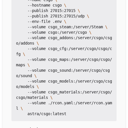
     --hostname csgo 
     --publish 27015:27015 
     --publish 27015:27015/udp 
     --env-file .env 
     --volume csgo_steam:/server/Steam 
     --volume csgo:/server/csgo 
     --volume csgo_addons:/server/csgo/csg
o/addons 
     --volume csgo_cfg:/server/csgo/csgo/c
fg 
     --volume csgo_maps:/server/csgo/csgo/
maps 
     --volume csgo_sound:/server/csgo/csg
o/sound 
     --volume csgo_models:/server/csgo/csg
o/models 
     --volume csgo_materials:/server/csgo/
csgo/materials 
     --volume ./rcon.yaml:/server/rcon.yam
l 