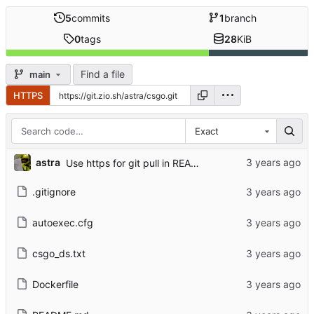
5
commits
1
branch
0
tags
28
KiB
Find a file
main
HTTPS
Exact
astra
Use https for git pull in README
.gitignore
autoexec.cfg
csgo_ds.txt
Dockerfile