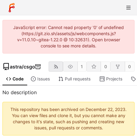
JavaScript error: Cannot read property '0' of undefined
(https://git.zio.sh/assets/js/webcomponents.js?
v=11.0.10~gitea-1.22.0 @ 10:32631). Open browser
console to see more details.
astra
/
csgo
1
0
0
Code
Issues
Pull requests
Projects
No description
This repository has been archived on
.
You can view files and clone it, but you cannot make any
changes to it's state, such as pushing and creating new
issues, pull requests or comments.