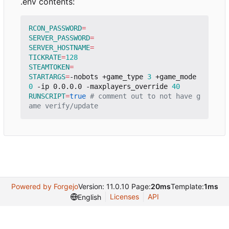
.env contents:
RCON_PASSWORD
=
SERVER_PASSWORD
=
SERVER_HOSTNAME
=
TICKRATE
=
128
STEAMTOKEN
=
STARTARGS
=
-nobots +game_type 
3
 +game_mode 
0
 -ip 0.0.0.0 -maxplayers_override 
40
RUNSCRIPT
=
true
# comment out to not have g
ame verify/update
Powered by Forgejo
Version: 11.0.10 Page:
20ms
Template:
1ms
Licenses
API
English