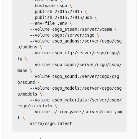
     --hostname csgo 
     --publish 27015:27015 
     --publish 27015:27015/udp 
     --env-file .env 
     --volume csgo_steam:/server/Steam 
     --volume csgo:/server/csgo 
     --volume csgo_addons:/server/csgo/csg
o/addons 
     --volume csgo_cfg:/server/csgo/csgo/c
fg 
     --volume csgo_maps:/server/csgo/csgo/
maps 
     --volume csgo_sound:/server/csgo/csg
o/sound 
     --volume csgo_models:/server/csgo/csg
o/models 
     --volume csgo_materials:/server/csgo/
csgo/materials 
     --volume ./rcon.yaml:/server/rcon.yam
l 