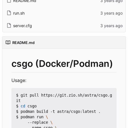
README.md
run.sh
server.cfg
README.md
csgo (Docker/Podman)
Usage:
$ git pull https://git.zio.sh/astra/csgo.g
it

$ 
cd
 csgo

$ podman build -t astra/csgo:latest .

$ podman run 
     --replace 
     --name csgo 