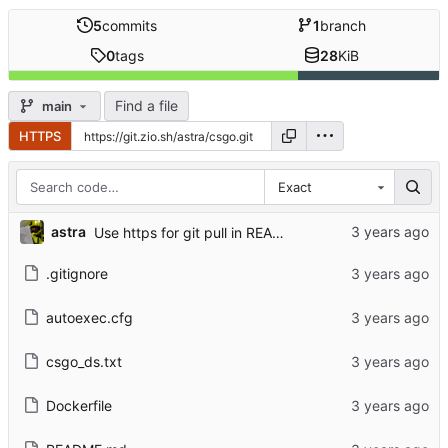
5
commits
1
branch
0
tags
28
KiB
Find a file
main
HTTPS
Exact
astra
Use https for git pull in README
.gitignore
autoexec.cfg
csgo_ds.txt
Dockerfile