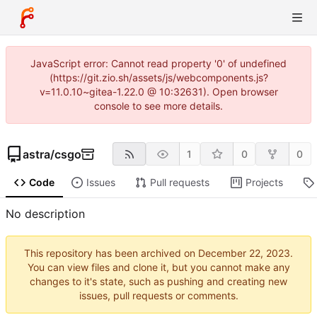
JavaScript error: Cannot read property '0' of undefined
(https://git.zio.sh/assets/js/webcomponents.js?
v=11.0.10~gitea-1.22.0 @ 10:32631). Open browser
console to see more details.
astra
/
csgo
1
0
0
Code
Issues
Pull requests
Projects
No description
This repository has been archived on
.
You can view files and clone it, but you cannot make any
changes to it's state, such as pushing and creating new
issues, pull requests or comments.