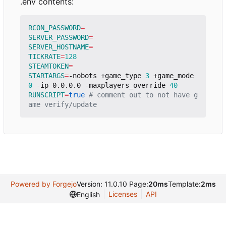
.env contents:
RCON_PASSWORD
=
SERVER_PASSWORD
=
SERVER_HOSTNAME
=
TICKRATE
=
128
STEAMTOKEN
=
STARTARGS
=
-nobots +game_type 
3
 +game_mode 
0
 -ip 0.0.0.0 -maxplayers_override 
40
RUNSCRIPT
=
true
# comment out to not have g
ame verify/update
Powered by Forgejo
Version: 11.0.10 Page:
20ms
Template:
2ms
Licenses
API
English