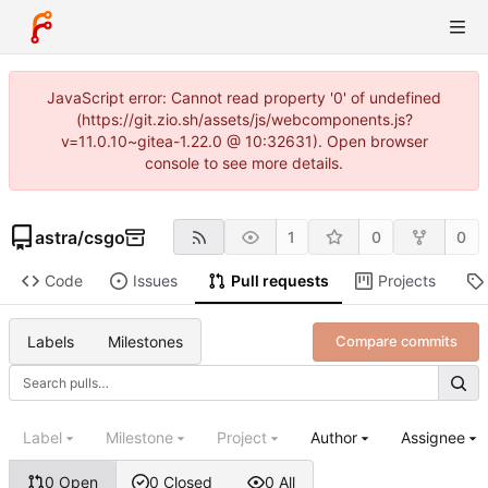
JavaScript error: Cannot read property '0' of undefined
(https://git.zio.sh/assets/js/webcomponents.js?
v=11.0.10~gitea-1.22.0 @ 10:32631). Open browser
console to see more details.
astra
/
csgo
1
0
0
Code
Issues
Pull requests
Projects
Labels
Milestones
Compare commits
Label
Milestone
Project
Author
Assignee
0 Open
0 Closed
0 All