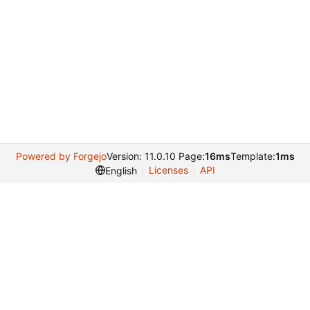
Powered by Forgejo
Version: 11.0.10 Page:
16ms
Template:
1ms
Licenses
API
English