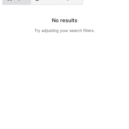
No results
Try adjusting your search filters.