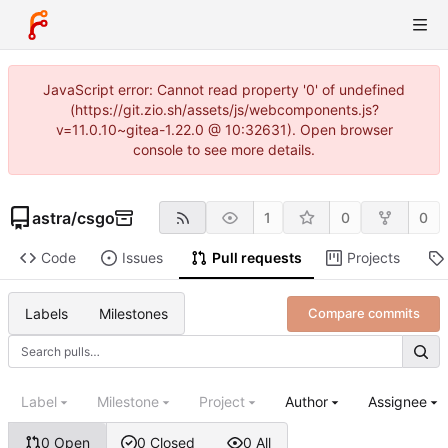
JavaScript error: Cannot read property '0' of undefined
(https://git.zio.sh/assets/js/webcomponents.js?
v=11.0.10~gitea-1.22.0 @ 10:32631). Open browser
console to see more details.
astra
/
csgo
1
0
0
Code
Issues
Pull requests
Projects
Labels
Milestones
Compare commits
Label
Milestone
Project
Author
Assignee
0 Open
0 Closed
0 All