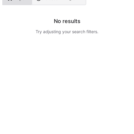
No results
Try adjusting your search filters.