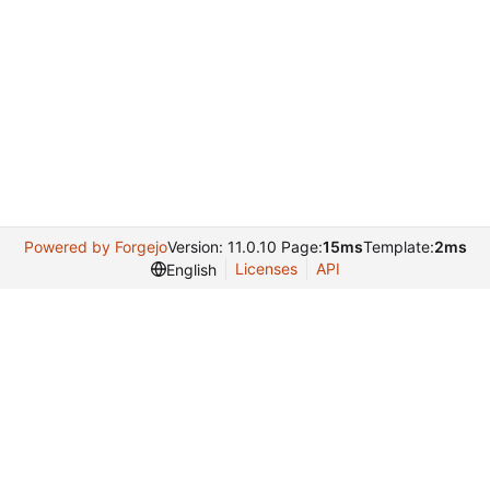
Powered by Forgejo
Version: 11.0.10 Page:
15ms
Template:
2ms
Licenses
API
English