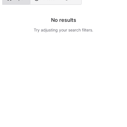
No results
Try adjusting your search filters.