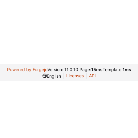
Powered by Forgejo
Version: 11.0.10 Page:
15ms
Template:
1ms
Licenses
API
English