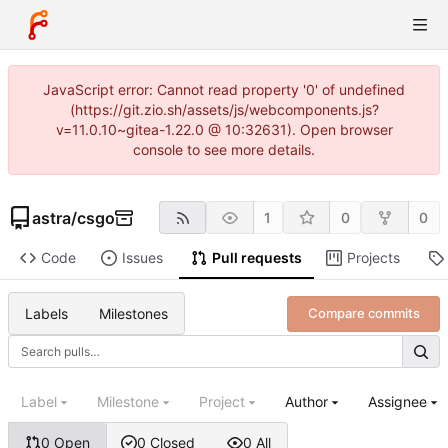
JavaScript error: Cannot read property '0' of undefined
(https://git.zio.sh/assets/js/webcomponents.js?
v=11.0.10~gitea-1.22.0 @ 10:32631). Open browser
console to see more details.
astra
/
csgo
1
0
0
Code
Issues
Pull requests
Projects
Labels
Milestones
Compare commits
Label
Milestone
Project
Author
Assignee
0 Open
0 Closed
0 All