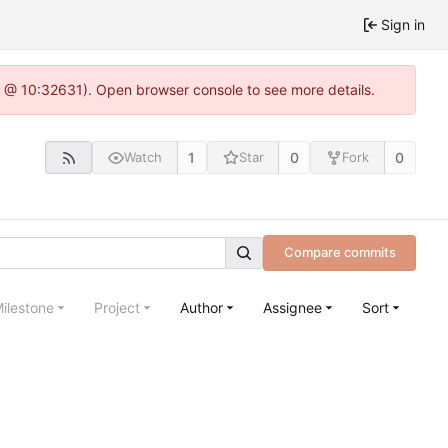
Sign in
.0 @ 10:32631). Open browser console to see more details.
1
0
0
Watch
Star
Fork
Compare commits
ilestone
Project
Author
Assignee
Sort