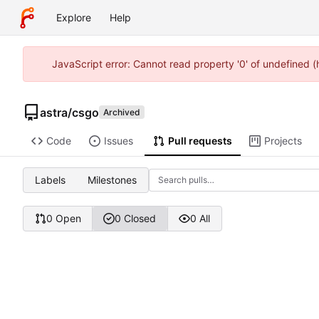
Explore
Help
JavaScript error: Cannot read property '0' of undefined 
astra
/
csgo
Archived
Code
Issues
Pull requests
Projects
Labels
Milestones
0 Open
0 Closed
0 All