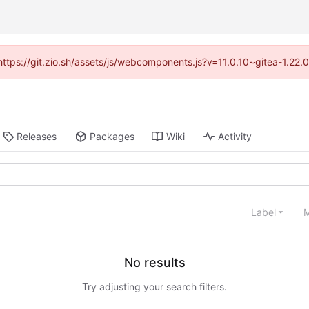
(https://git.zio.sh/assets/js/webcomponents.js?v=11.0.10~gitea-1.22
Releases
Packages
Wiki
Activity
Label
M
No results
Try adjusting your search filters.