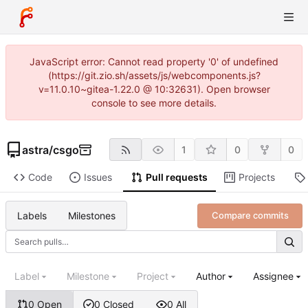
JavaScript error: Cannot read property '0' of undefined
(https://git.zio.sh/assets/js/webcomponents.js?
v=11.0.10~gitea-1.22.0 @ 10:32631). Open browser
console to see more details.
astra
/
csgo
1
0
0
Code
Issues
Pull requests
Projects
Labels
Milestones
Compare commits
Label
Milestone
Project
Author
Assignee
0 Open
0 Closed
0 All