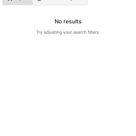
No results
Try adjusting your search filters.