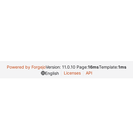
Powered by Forgejo
Version: 11.0.10 Page:
16ms
Template:
1ms
Licenses
API
English