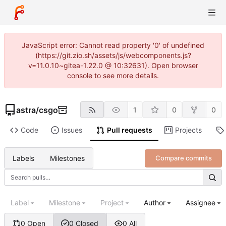
JavaScript error: Cannot read property '0' of undefined
(https://git.zio.sh/assets/js/webcomponents.js?
v=11.0.10~gitea-1.22.0 @ 10:32631). Open browser
console to see more details.
astra
/
csgo
1
0
0
Code
Issues
Pull requests
Projects
Labels
Milestones
Compare commits
Label
Milestone
Project
Author
Assignee
0 Open
0 Closed
0 All