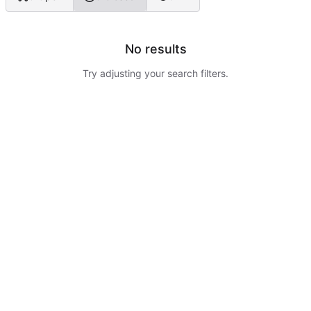
No results
Try adjusting your search filters.