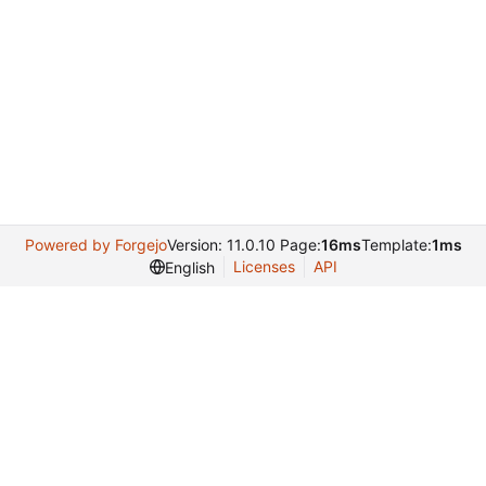
Powered by Forgejo
Version: 11.0.10 Page:
16ms
Template:
1ms
Licenses
API
English