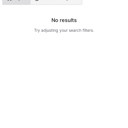
No results
Try adjusting your search filters.