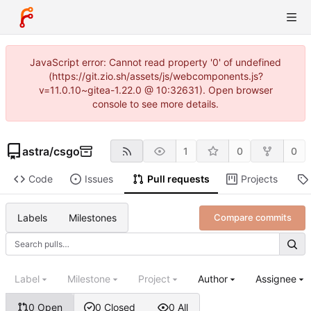
JavaScript error: Cannot read property '0' of undefined
(https://git.zio.sh/assets/js/webcomponents.js?
v=11.0.10~gitea-1.22.0 @ 10:32631). Open browser
console to see more details.
astra
/
csgo
1
0
0
Code
Issues
Pull requests
Projects
Labels
Milestones
Compare commits
Label
Milestone
Project
Author
Assignee
0 Open
0 Closed
0 All