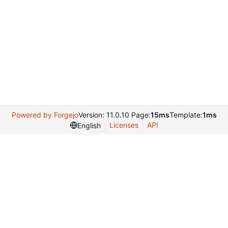
Powered by Forgejo
Version: 11.0.10 Page:
15ms
Template:
1ms
Licenses
API
English