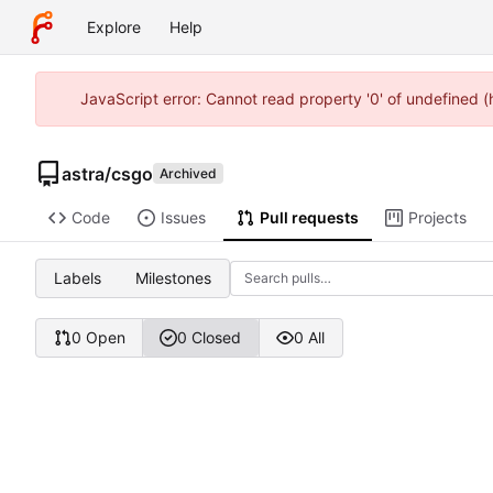
Explore
Help
JavaScript error: Cannot read property '0' of undefined 
astra
/
csgo
Archived
Code
Issues
Pull requests
Projects
Labels
Milestones
0 Open
0 Closed
0 All