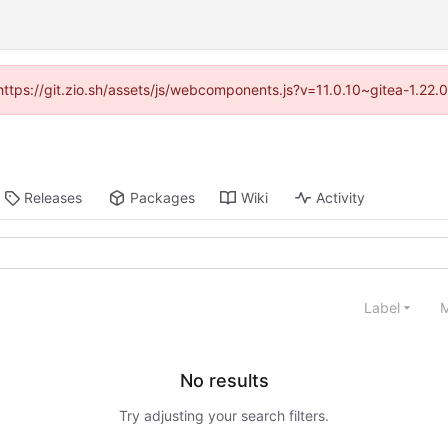
(https://git.zio.sh/assets/js/webcomponents.js?v=11.0.10~gitea-1.22
Releases
Packages
Wiki
Activity
Label
M
No results
Try adjusting your search filters.