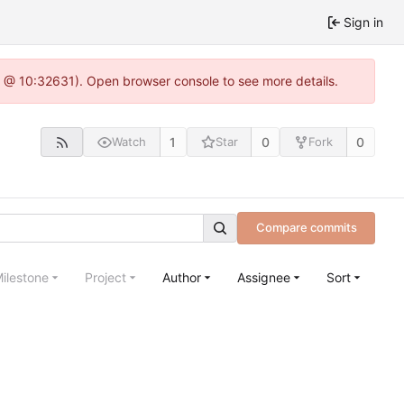
Sign in
.0 @ 10:32631). Open browser console to see more details.
1
0
0
Watch
Star
Fork
Compare commits
ilestone
Project
Author
Assignee
Sort