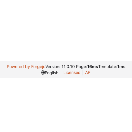
Powered by Forgejo
Version: 11.0.10 Page:
16ms
Template:
1ms
Licenses
API
English