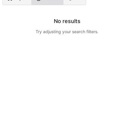
No results
Try adjusting your search filters.