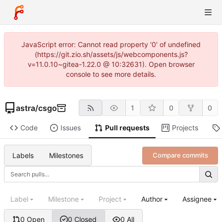
JavaScript error: Cannot read property '0' of undefined
(https://git.zio.sh/assets/js/webcomponents.js?
v=11.0.10~gitea-1.22.0 @ 10:32631). Open browser
console to see more details.
astra
/
csgo
1
0
0
Code
Issues
Pull requests
Projects
Labels
Milestones
Compare commits
Label
Milestone
Project
Author
Assignee
0 Open
0 Closed
0 All