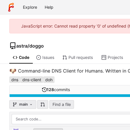
Explore
Help
JavaScript error: Cannot read property '0' of undefined 
astra
/
doggo
Code
Issues
Pull requests
Projects
🐶
Command-line DNS Client for Humans. Written in 
dns
dns-client
doh
128
commits
Find a file
main