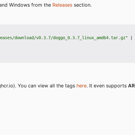
S and Windows from the
Releases
section.
eases/download/v0.3.7/doggo_0.3.7_linux_amd64.tar.gz"
|
 
hcr.io). You can view all the tags
here
. It even supports
A