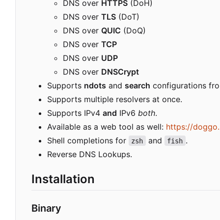
DNS over
HTTPS
(DoH)
DNS over
TLS
(DoT)
DNS over
QUIC
(DoQ)
DNS over
TCP
DNS over
UDP
DNS over
DNSCrypt
Supports
ndots
and
search
configurations f
Supports multiple resolvers at once.
Supports IPv4
and
IPv6
both
.
Available as a web tool as well:
https://doggo
Shell completions for
and
.
zsh
fish
Reverse DNS Lookups.
Installation
Binary