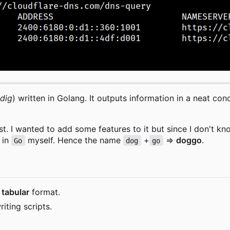
dig
) written in Golang. It outputs information in a neat c
st. I wanted to add some features to it but since I don't kno
 in
myself. Hence the name
+
=>
doggo
.
Go
dog
go
d
tabular
format.
iting scripts.