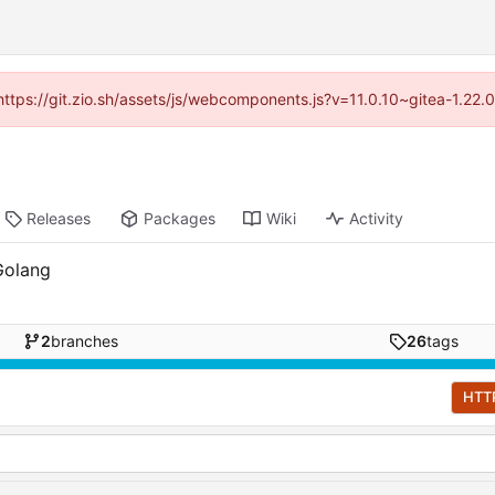
(https://git.zio.sh/assets/js/webcomponents.js?v=11.0.10~gitea-1.22
Releases
Packages
Wiki
Activity
Golang
2
branches
26
tags
HTT