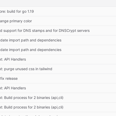
ore: build for go 1.19
ange primary color
d support for DNS stamps and for DNSCrypt servers
date import path and dependencies
date import path and dependencies
at: API Handlers
at: purge unused css in tailwind
 fix release
at: API Handlers
t: Build process for 2 binaries (api,cli)
t: Build process for 2 binaries (api,cli)