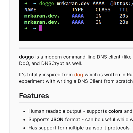
doggo
is a modern command-line DNS client (like
DoQ, and DNSCrypt as well.
It's totally inspired from
dog
which is written in Ru
experiment with writing a DNS Client from scratch
Features
Human readable output - supports
colors
an
Supports
JSON
format - can be useful while wr
Has support for multiple transport protocols: