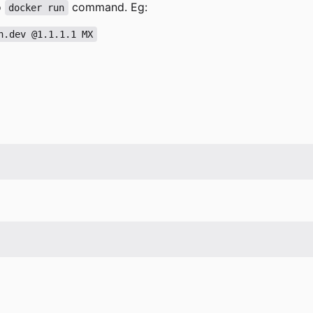
o
command. Eg:
docker run
n.dev @1.1.1.1 MX