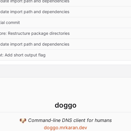
date import path and dependencies
date import path and dependencies
itial commit
ore: Restructure package directories
date import path and dependencies
at: Add short output flag
doggo
🐶
Command-line DNS client for humans
doggo.mrkaran.dev