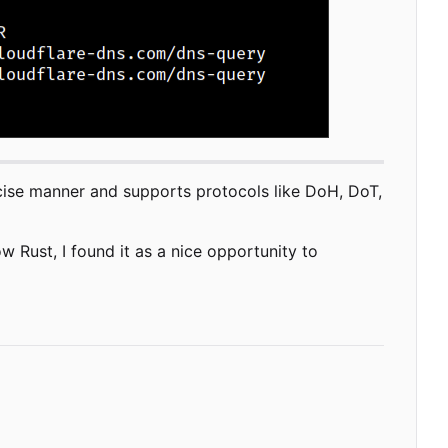
oncise manner and supports protocols like DoH, DoT,
w Rust, I found it as a nice opportunity to