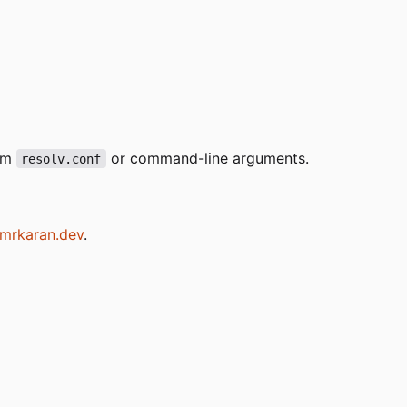
rom
or command-line arguments.
resolv.conf
.mrkaran.dev
.