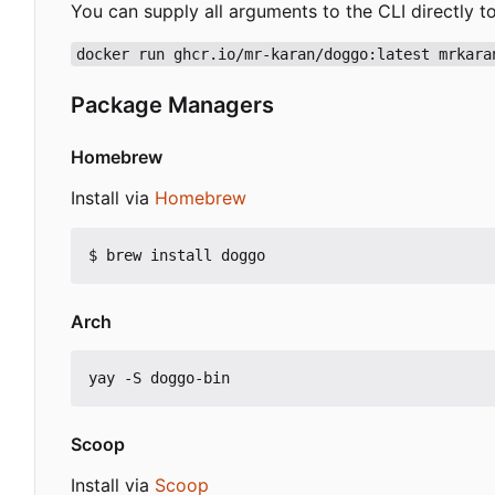
You can supply all arguments to the CLI directly t
docker run ghcr.io/mr-karan/doggo:latest mrkara
Package Managers
Homebrew
Install via
Homebrew
Arch
Scoop
Install via
Scoop