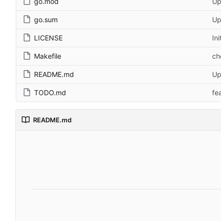
go.mod
Up
go.sum
Up
LICENSE
In
Makefile
ch
README.md
Up
TODO.md
fe
README.md