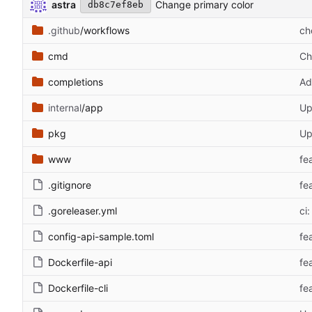
astra
Change primary color
db8c7ef8eb
.github
/workflows
ch
cmd
Ch
completions
Ad
internal
/app
Up
pkg
Up
www
fe
.gitignore
fe
.goreleaser.yml
ci:
config-api-sample.toml
fe
Dockerfile-api
fea
Dockerfile-cli
fea