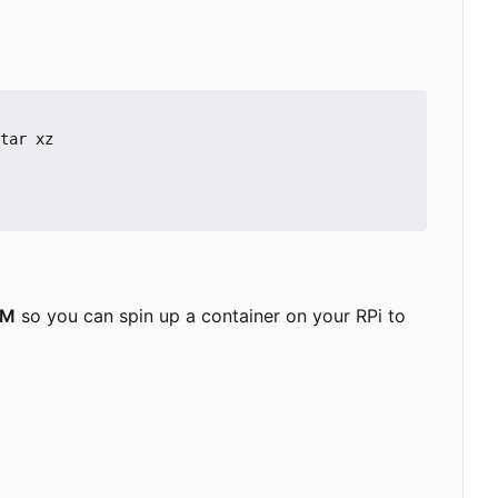
tar xz

RM
so you can spin up a container on your RPi to