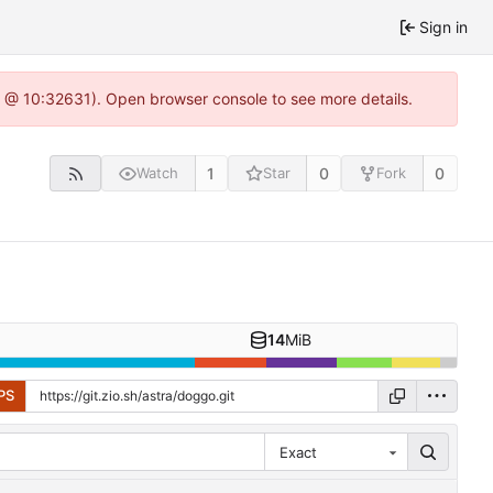
Sign in
.0 @ 10:32631). Open browser console to see more details.
1
0
0
Watch
Star
Fork
14
MiB
PS
Exact