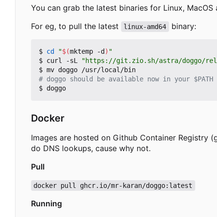
You can grab the latest binaries for Linux, MacO
For eg, to pull the latest
binary:
linux-amd64
$ 
cd
"
$(
mktemp -d
)
"
$ curl -sL 
"https://git.zio.sh/astra/doggo/rel
# doggo should be available now in your $PATH
Docker
Images are hosted on Github Container Registry (g
do DNS lookups, cause why not.
Pull
docker pull ghcr.io/mr-karan/doggo:latest
Running