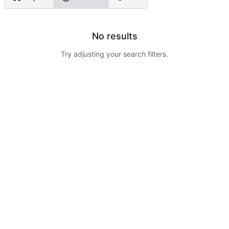
No results
Try adjusting your search filters.