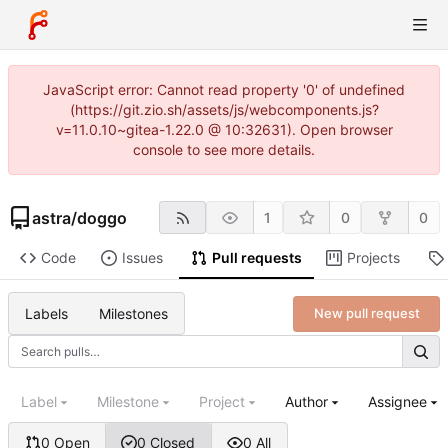
JavaScript error: Cannot read property '0' of undefined
(https://git.zio.sh/assets/js/webcomponents.js?
v=11.0.10~gitea-1.22.0 @ 10:32631). Open browser
console to see more details.
astra
/
doggo
1
0
0
Code
Issues
Pull requests
Projects
Labels
Milestones
New pull request
Label
Milestone
Project
Author
Assignee
0 Open
0 Closed
0 All