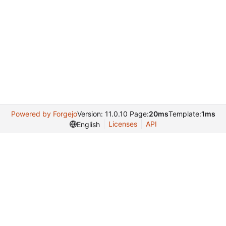
Powered by Forgejo
Version: 11.0.10 Page:
20ms
Template:
1ms
Licenses
API
English