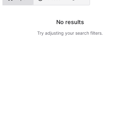
No results
Try adjusting your search filters.