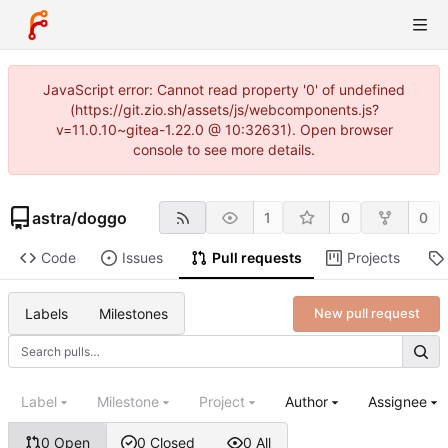
JavaScript error: Cannot read property '0' of undefined
(https://git.zio.sh/assets/js/webcomponents.js?
v=11.0.10~gitea-1.22.0 @ 10:32631). Open browser
console to see more details.
astra
/
doggo
1
0
0
Code
Issues
Pull requests
Projects
Labels
Milestones
New pull request
Label
Milestone
Project
Author
Assignee
0 Open
0 Closed
0 All