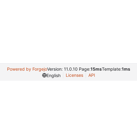
Powered by Forgejo
Version: 11.0.10 Page:
15ms
Template:
1ms
Licenses
API
English