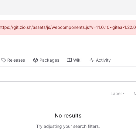
(https://git.zio.sh/assets/js/webcomponents.js?v=11.0.10~gitea-1.22
Releases
Packages
Wiki
Activity
Label
M
No results
Try adjusting your search filters.