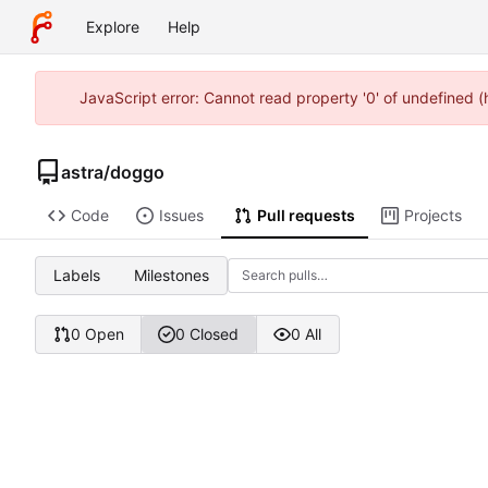
Explore
Help
JavaScript error: Cannot read property '0' of undefined 
astra
/
doggo
Code
Issues
Pull requests
Projects
Labels
Milestones
0 Open
0 Closed
0 All