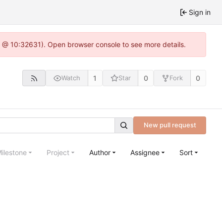
Sign in
.0 @ 10:32631). Open browser console to see more details.
1
0
0
Watch
Star
Fork
New pull request
ilestone
Project
Author
Assignee
Sort