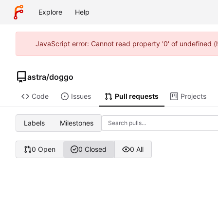
Explore
Help
JavaScript error: Cannot read property '0' of undefined 
astra
/
doggo
Code
Issues
Pull requests
Projects
Labels
Milestones
0 Open
0 Closed
0 All