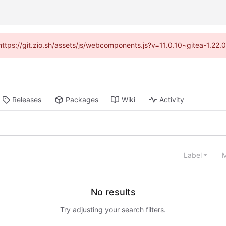
(https://git.zio.sh/assets/js/webcomponents.js?v=11.0.10~gitea-1.22
Releases
Packages
Wiki
Activity
Label
M
No results
Try adjusting your search filters.