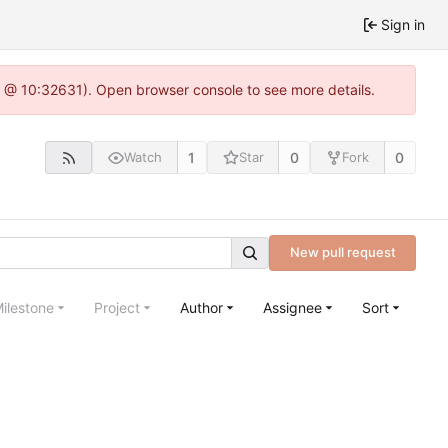
Sign in
.0 @ 10:32631). Open browser console to see more details.
1
0
0
Watch
Star
Fork
New pull request
ilestone
Project
Author
Assignee
Sort