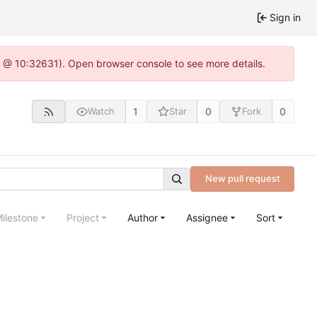
Sign in
.0 @ 10:32631). Open browser console to see more details.
1
0
0
Watch
Star
Fork
New pull request
ilestone
Project
Author
Assignee
Sort