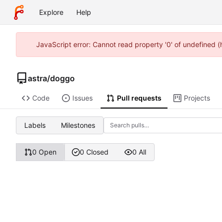
Explore
Help
JavaScript error: Cannot read property '0' of undefined 
astra
/
doggo
Code
Issues
Pull requests
Projects
Labels
Milestones
0 Open
0 Closed
0 All