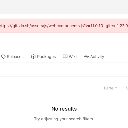
(https://git.zio.sh/assets/js/webcomponents.js?v=11.0.10~gitea-1.22
Releases
Packages
Wiki
Activity
Label
M
No results
Try adjusting your search filters.