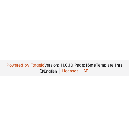
Powered by Forgejo
Version: 11.0.10 Page:
16ms
Template:
1ms
Licenses
API
English