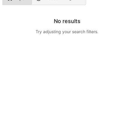
No results
Try adjusting your search filters.