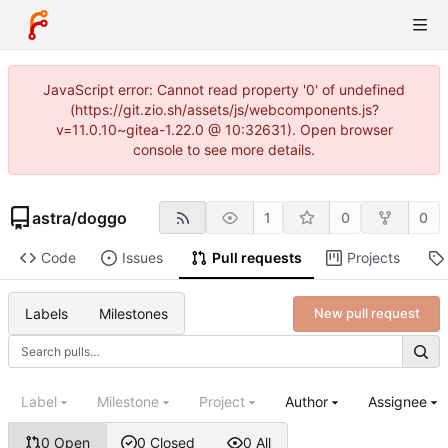
JavaScript error: Cannot read property '0' of undefined
(https://git.zio.sh/assets/js/webcomponents.js?
v=11.0.10~gitea-1.22.0 @ 10:32631). Open browser
console to see more details.
astra
/
doggo
1
0
0
Code
Issues
Pull requests
Projects
Labels
Milestones
New pull request
Label
Milestone
Project
Author
Assignee
0 Open
0 Closed
0 All