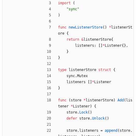
import
(
"sync"
)
func
newListenerStore
(
)
*
listenerSt
ore
{
return
&
listenerStore
{
listeners
:
[
]
*
Listener
{
}
,
}
}
type
listenerStore
struct
{
sync
.
Mutex
listeners
[
]
*
Listener
}
func
(
store
*
listenerStore
)
Add
(
lis
tener
*
Listener
)
{
store
.
Lock
(
)
defer
store
.
Unlock
(
)
store
.
listeners
=
append
(
store
.