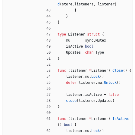
d
(
store
.
listeners
,
listener
)
}
}
}
type
Listener
struct
{
mu
sync
.
Mutex
isActive
bool
Updates
chan
Type
}
func
(
listener
*
Listener
)
Close
(
)
{
listener
.
mu
.
Lock
(
)
defer
listener
.
mu
.
Unlock
(
)
listener
.
isActive
=
false
close
(
listener
.
Updates
)
}
func
(
listener
*
Listener
)
IsActive
(
)
bool
{
listener
.
mu
.
Lock
(
)