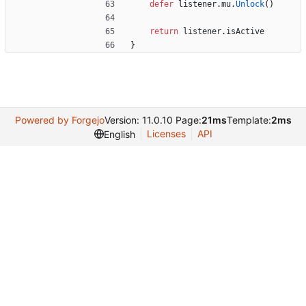
defer
listener
.
mu
.
Unlock
(
)
return
listener
.
isActive
}
Powered by Forgejo
Version: 11.0.10 Page:
21ms
Template:
2ms
Licenses
API
English