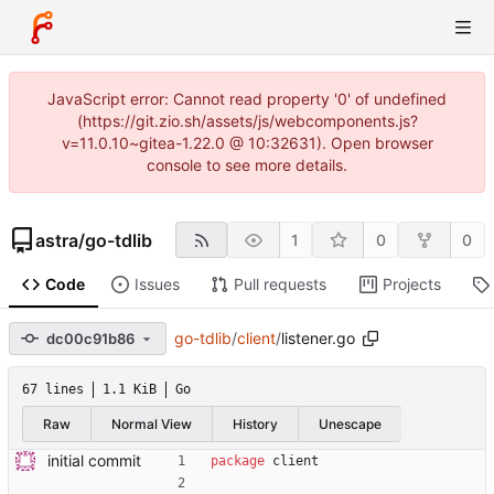
JavaScript error: Cannot read property '0' of undefined
(https://git.zio.sh/assets/js/webcomponents.js?
v=11.0.10~gitea-1.22.0 @ 10:32631). Open browser
console to see more details.
astra
/
go-tdlib
1
0
0
Code
Issues
Pull requests
Projects
go-tdlib
/
client
/
listener.go
dc00c91b86
67 lines
1.1 KiB
Go
Raw
Normal View
History
Unescape
initial commit
package
client