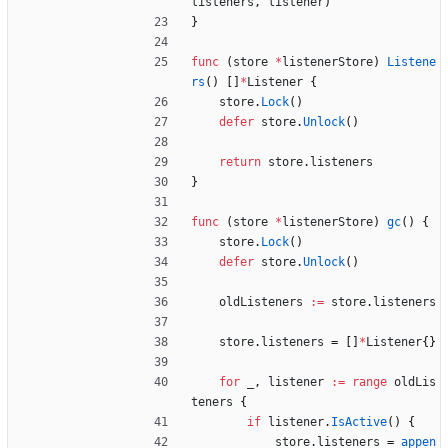
listeners
,
listener
)
}
func
(
store
*
listenerStore
)
Listene
rs
(
)
[
]
*
Listener
{
store
.
Lock
(
)
defer
store
.
Unlock
(
)
return
store
.
listeners
}
func
(
store
*
listenerStore
)
gc
(
)
{
store
.
Lock
(
)
defer
store
.
Unlock
(
)
oldListeners
:=
store
.
listeners
store
.
listeners
=
[
]
*
Listener
{
}
for
_
,
listener
:=
range
oldLis
teners
{
if
listener
.
IsActive
(
)
{
store
.
listeners
=
appen