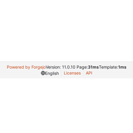
Powered by Forgejo
Version: 11.0.10 Page:
31ms
Template:
1ms
Licenses
API
English