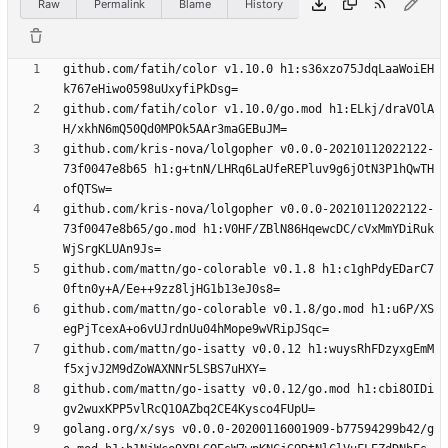
Raw
Permalink
Blame
History
github.com/fatih/color v1.10.0 h1:s36xzo75JdqLaaWoiEH
github.com/fatih/color v1.10.0/go.mod h1:ELkj/draVOlA
github.com/kris-nova/lolgopher v0.0.0-20210112022122-
73f0047e8b65 h1:g+tnN/LHRq6LaUfeREPluv9g6jOtN3P1hQwTH
github.com/kris-nova/lolgopher v0.0.0-20210112022122-
73f0047e8b65/go.mod h1:V0HF/ZBlN86HqewcDC/cVxMmYDiRuk
github.com/mattn/go-colorable v0.1.8 h1:c1ghPdyEDarC7
github.com/mattn/go-colorable v0.1.8/go.mod h1:u6P/XS
github.com/mattn/go-isatty v0.0.12 h1:wuysRhFDzyxgEmM
github.com/mattn/go-isatty v0.0.12/go.mod h1:cbi8OIDi
golang.org/x/sys v0.0.0-20200116001909-b77594299b42/g