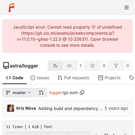
JavaScript error: Cannot read property '0' of undefined
(https://git.zio.sh/assets/js/webcomponents.js?
v=11.0.10~gitea-1.22.0 @ 10:32631). Open browser
console to see more details.
astra
/
logger
1
0
0
Code
Issues
Pull requests
Projects
logger
/
go.sum
master
...
Kris Nóva
Adding build and dependency changing
11 lines
1 KiB
Text