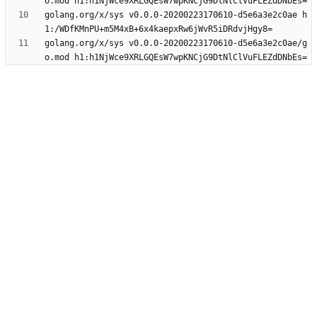
golang.org/x/sys v0.0.0-20200223170610-d5e6a3e2c0ae h
golang.org/x/sys v0.0.0-20200223170610-d5e6a3e2c0ae/g