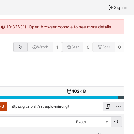
Sign in
.0 @ 10:32631). Open browser console to see more details.
1
0
0
Watch
Star
Fork
402
KiB
PS
Exact