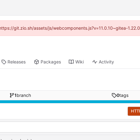
(https://git.zio.sh/assets/js/webcomponents.js?v=11.0.10~gitea-1.22
Releases
Packages
Wiki
Activity
1
branch
0
tags
HTT