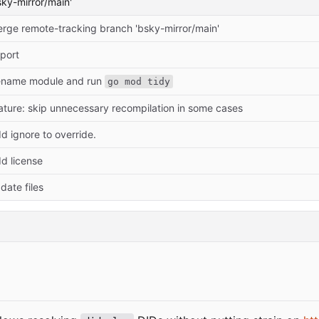
ky-mirror/main'
rge remote-tracking branch 'bsky-mirror/main'
port
name module and run
go mod tidy
ature: skip unnecessary recompilation in some cases
d ignore to override.
d license
date files