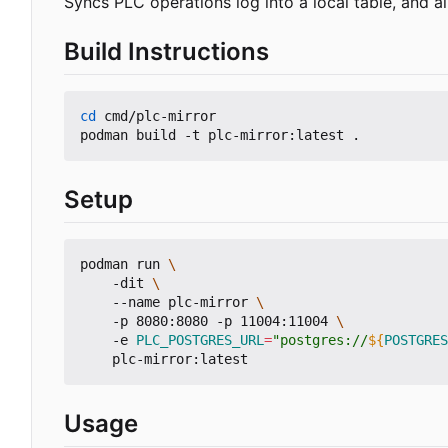
Syncs PLC operations log into a local table, and a
Build Instructions
cd
 cmd/plc-mirror

Setup
podman run 
    -dit 
    --name plc-mirror 
    -p 8080:8080 -p 11004:11004 
    -e 
PLC_POSTGRES_URL
=
"postgres://
${
POSTGRES
Usage