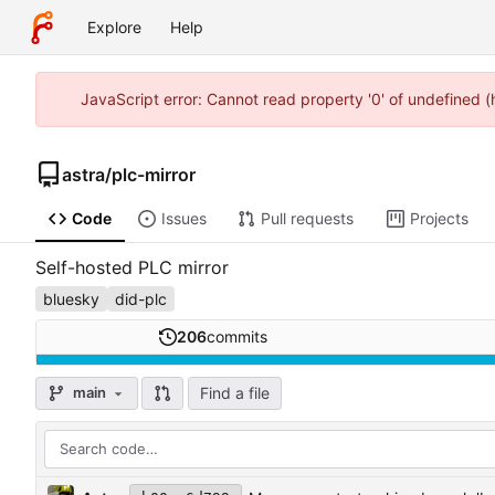
Explore
Help
JavaScript error: Cannot read property '0' of undefined 
astra
/
plc-mirror
Code
Issues
Pull requests
Projects
Self-hosted PLC mirror
bluesky
did-plc
206
commits
Find a file
main