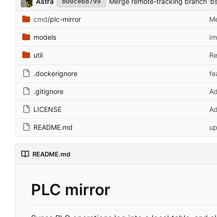
Astra
Merge remote-tracking branch 'bs
b00ce6d799
cmd
/plc-mirror
Me
models
Im
util
Re
.dockerignore
fe
.gitignore
Ad
LICENSE
Ad
README.md
up
README.md
PLC mirror