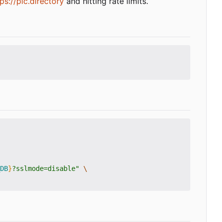
ps://plc.directory
and hitting rate limits.
DB
}
?sslmode=disable"