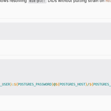
llows resolving
DIDs without putting strain on
htt
did:plc:
_USER
}
:
${
POSTGRES_PASSWORD
}
@
${
POSTGRES_HOST
}
/
${
POSTGRES_