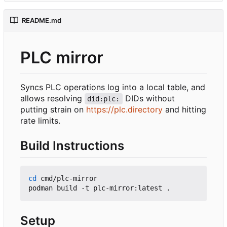
README.md
PLC mirror
Syncs PLC operations log into a local table, and
allows resolving
DIDs without
did:plc:
putting strain on
https://plc.directory
and hitting
rate limits.
Build Instructions
cd
 cmd/plc-mirror

Setup