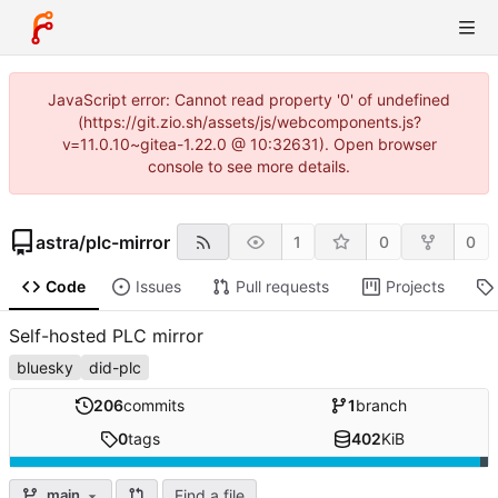
JavaScript error: Cannot read property '0' of undefined
(https://git.zio.sh/assets/js/webcomponents.js?
v=11.0.10~gitea-1.22.0 @ 10:32631). Open browser
console to see more details.
astra
/
plc-mirror
1
0
0
Code
Issues
Pull requests
Projects
Self-hosted PLC mirror
bluesky
did-plc
206
commits
1
branch
0
tags
402
KiB
Find a file
main