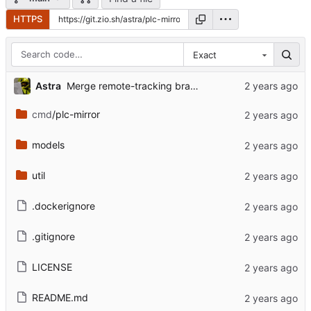
HTTPS
Exact
Astra
Merge remote-tracking branch 'bsky-mirror/main'
cmd
/plc-mirror
models
util
.dockerignore
.gitignore
LICENSE
README.md