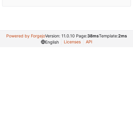
Powered by Forgejo
Version: 11.0.10 Page:
38ms
Template:
2ms
Licenses
API
English