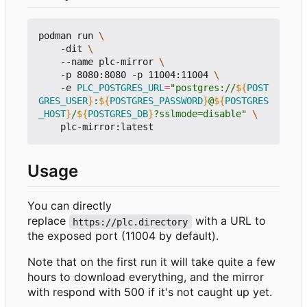
podman run 
    -dit 
    --name plc-mirror 
    -p 8080:8080 -p 11004:11004 
    -e 
PLC_POSTGRES_URL
=
"postgres://
${
POST
GRES_USER
}
:
${
POSTGRES_PASSWORD
}
@
${
POSTGRES
_HOST
}
/
${
POSTGRES_DB
}
?sslmode=disable"
Usage
You can directly
replace
with a URL to
https://plc.directory
the exposed port (11004 by default).
Note that on the first run it will take quite a few
hours to download everything, and the mirror
with respond with 500 if it's not caught up yet.