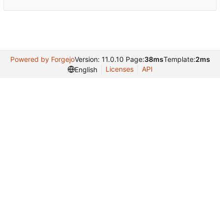
Powered by Forgejo
Version: 11.0.10 Page:
38ms
Template:
2ms
Licenses
API
English