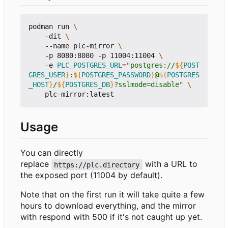
podman run 
    -dit 
    --name plc-mirror 
    -p 8080:8080 -p 11004:11004 
    -e 
PLC_POSTGRES_URL
=
"postgres://
${
POST
GRES_USER
}
:
${
POSTGRES_PASSWORD
}
@
${
POSTGRES
_HOST
}
/
${
POSTGRES_DB
}
?sslmode=disable"
Usage
You can directly
replace
with a URL to
https://plc.directory
the exposed port (11004 by default).
Note that on the first run it will take quite a few
hours to download everything, and the mirror
with respond with 500 if it's not caught up yet.