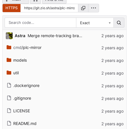
HTTPS
Exact
Astra
Merge remote-tracking branch 'bsky-mirror/main'
cmd
/plc-mirror
models
util
.dockerignore
.gitignore
LICENSE
README.md