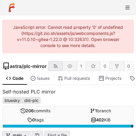
JavaScript error: Cannot read property '0' of undefined
(https://git.zio.sh/assets/js/webcomponents.js?
v=11.0.10~gitea-1.22.0 @ 10:32631). Open browser
console to see more details.
astra
/
plc-mirror
1
0
0
Code
Issues
Pull requests
Projects
Self-hosted PLC mirror
bluesky
did-plc
206
commits
1
branch
0
tags
402
KiB
Find a file
main