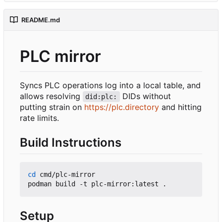
README.md
PLC mirror
Syncs PLC operations log into a local table, and
allows resolving
DIDs without
did:plc:
putting strain on
https://plc.directory
and hitting
rate limits.
Build Instructions
cd
 cmd/plc-mirror

Setup