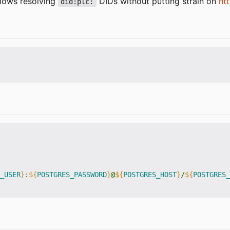
llows resolving
DIDs without putting strain on
htt
did:plc:
_USER
}
:
${
POSTGRES_PASSWORD
}
@
${
POSTGRES_HOST
}
/
${
POSTGRES_