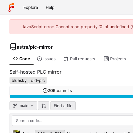
Explore
Help
JavaScript error: Cannot read property '0' of undefined 
astra
/
plc-mirror
Code
Issues
Pull requests
Projects
Self-hosted PLC mirror
bluesky
did-plc
206
commits
Find a file
main