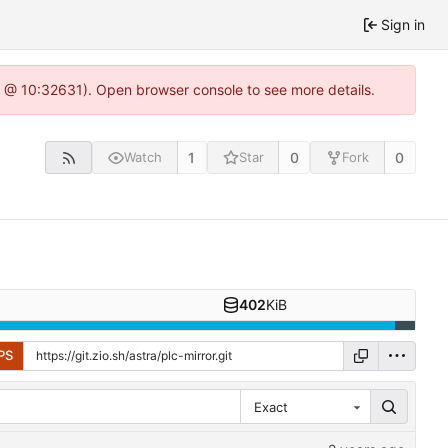
Sign in
.0 @ 10:32631). Open browser console to see more details.
1
0
0
Watch
Star
Fork
402
KiB
PS
Exact