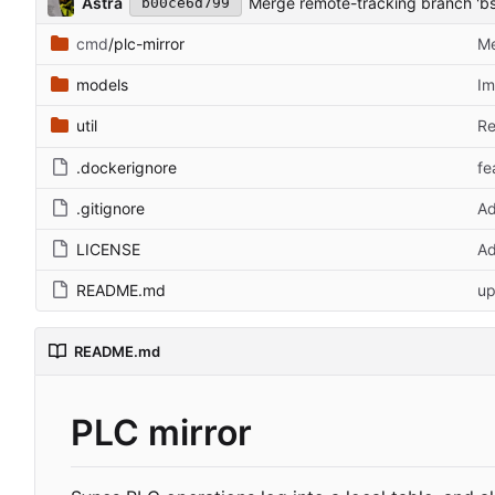
Astra
Merge remote-tracking branch 'bs
b00ce6d799
cmd
/plc-mirror
Me
models
Im
util
Re
.dockerignore
fe
.gitignore
Ad
LICENSE
Ad
README.md
up
README.md
PLC mirror