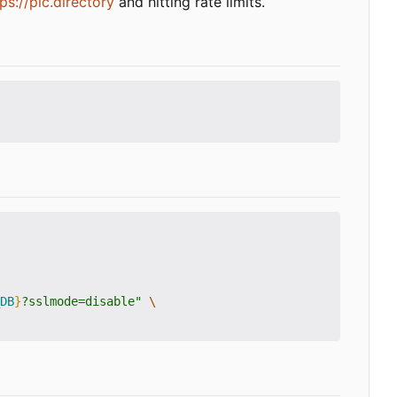
ps://plc.directory
and hitting rate limits.
DB
}
?sslmode=disable"