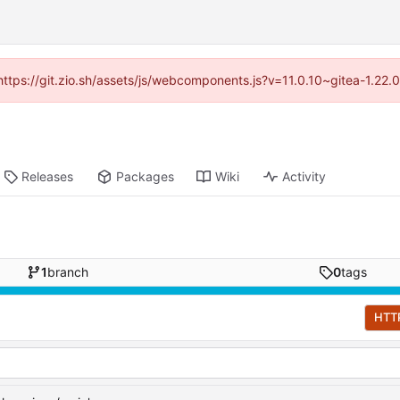
(https://git.zio.sh/assets/js/webcomponents.js?v=11.0.10~gitea-1.22
Releases
Packages
Wiki
Activity
1
branch
0
tags
HTT