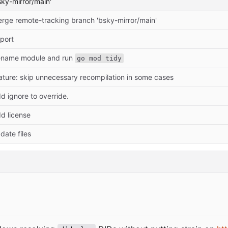
ky-mirror/main'
rge remote-tracking branch 'bsky-mirror/main'
port
name module and run
go mod tidy
ature: skip unnecessary recompilation in some cases
d ignore to override.
d license
date files