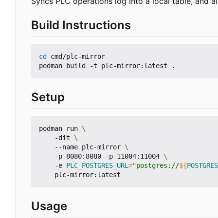
Syncs PLC operations log into a local table, and a
Build Instructions
cd
 cmd/plc-mirror

Setup
podman run 
    -dit 
    --name plc-mirror 
    -p 8080:8080 -p 11004:11004 
    -e 
PLC_POSTGRES_URL
=
"postgres://
${
POSTGRES
Usage