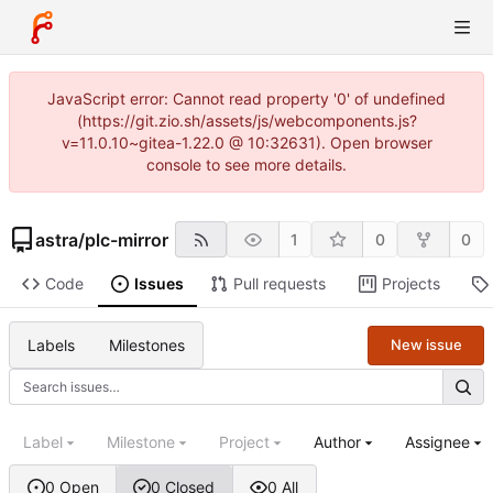
JavaScript error: Cannot read property '0' of undefined
(https://git.zio.sh/assets/js/webcomponents.js?
v=11.0.10~gitea-1.22.0 @ 10:32631). Open browser
console to see more details.
astra
/
plc-mirror
1
0
0
Code
Issues
Pull requests
Projects
Labels
Milestones
New issue
Label
Milestone
Project
Author
Assignee
0 Open
0 Closed
0 All