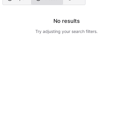
No results
Try adjusting your search filters.