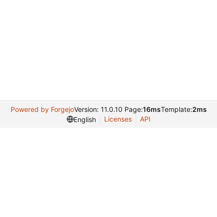
Powered by Forgejo
Version: 11.0.10 Page:
16ms
Template:
2ms
Licenses
API
English