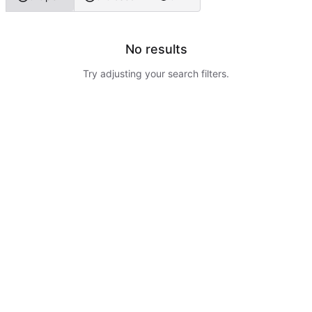
No results
Try adjusting your search filters.