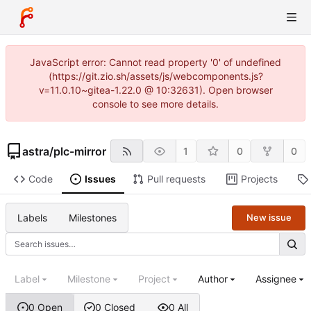
JavaScript error: Cannot read property '0' of undefined
(https://git.zio.sh/assets/js/webcomponents.js?
v=11.0.10~gitea-1.22.0 @ 10:32631). Open browser
console to see more details.
astra
/
plc-mirror
1
0
0
Code
Issues
Pull requests
Projects
Labels
Milestones
New issue
Label
Milestone
Project
Author
Assignee
0 Open
0 Closed
0 All