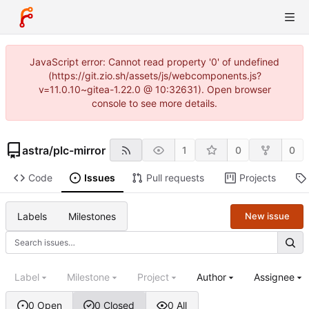
JavaScript error: Cannot read property '0' of undefined
(https://git.zio.sh/assets/js/webcomponents.js?
v=11.0.10~gitea-1.22.0 @ 10:32631). Open browser
console to see more details.
astra
/
plc-mirror
1
0
0
Code
Issues
Pull requests
Projects
Labels
Milestones
New issue
Label
Milestone
Project
Author
Assignee
0 Open
0 Closed
0 All