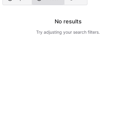
No results
Try adjusting your search filters.