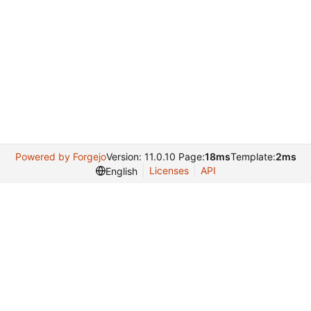
Powered by Forgejo
Version: 11.0.10 Page:
18ms
Template:
2ms
Licenses
API
English