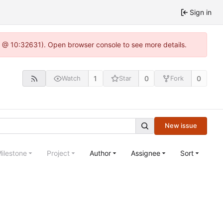
Sign in
.0 @ 10:32631). Open browser console to see more details.
1
0
0
Watch
Star
Fork
New issue
ilestone
Project
Author
Assignee
Sort