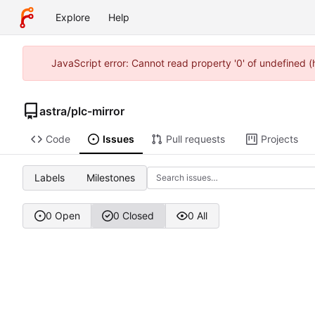
Explore
Help
JavaScript error: Cannot read property '0' of undefined 
astra
/
plc-mirror
Code
Issues
Pull requests
Projects
Labels
Milestones
0 Open
0 Closed
0 All