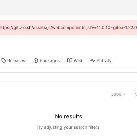
(https://git.zio.sh/assets/js/webcomponents.js?v=11.0.10~gitea-1.22
Releases
Packages
Wiki
Activity
Label
M
No results
Try adjusting your search filters.