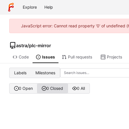
Explore
Help
JavaScript error: Cannot read property '0' of undefined 
astra
/
plc-mirror
Code
Issues
Pull requests
Projects
Labels
Milestones
0 Open
0 Closed
0 All