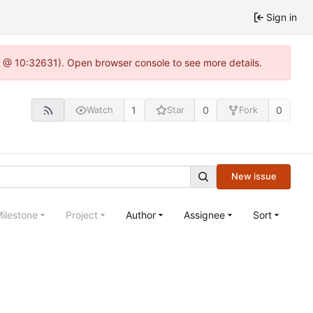
Sign in
.0 @ 10:32631). Open browser console to see more details.
1
0
0
Watch
Star
Fork
New issue
ilestone
Project
Author
Assignee
Sort