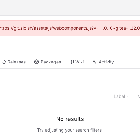
(https://git.zio.sh/assets/js/webcomponents.js?v=11.0.10~gitea-1.22
Releases
Packages
Wiki
Activity
Label
M
No results
Try adjusting your search filters.