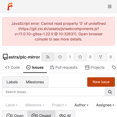
JavaScript error: Cannot read property '0' of undefined
(https://git.zio.sh/assets/js/webcomponents.js?
v=11.0.10~gitea-1.22.0 @ 10:32631). Open browser
console to see more details.
astra
/
plc-mirror
1
0
0
Code
Issues
Pull requests
Projects
Labels
Milestones
New issue
Label
Milestone
Project
Author
Assignee
0 Open
0 Closed
0 All