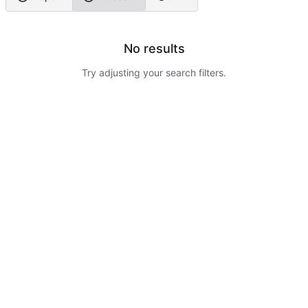
No results
Try adjusting your search filters.