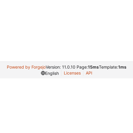
Powered by Forgejo
Version: 11.0.10 Page:
15ms
Template:
1ms
Licenses
API
English