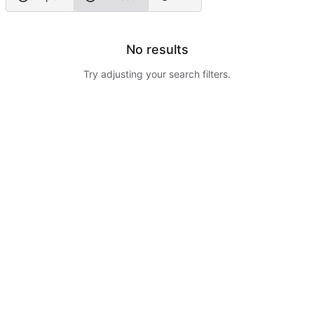
No results
Try adjusting your search filters.