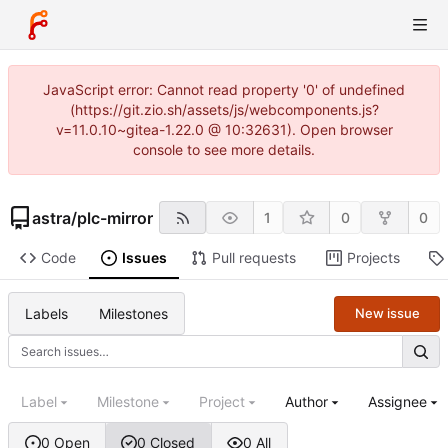
JavaScript error: Cannot read property '0' of undefined
(https://git.zio.sh/assets/js/webcomponents.js?
v=11.0.10~gitea-1.22.0 @ 10:32631). Open browser
console to see more details.
astra
/
plc-mirror
1
0
0
Code
Issues
Pull requests
Projects
Labels
Milestones
New issue
Label
Milestone
Project
Author
Assignee
0 Open
0 Closed
0 All