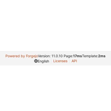
Powered by Forgejo
Version: 11.0.10 Page:
17ms
Template:
2ms
Licenses
API
English