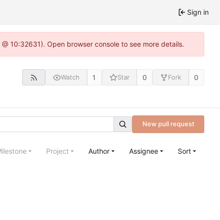
Sign in
.0 @ 10:32631). Open browser console to see more details.
1
0
0
Watch
Star
Fork
New pull request
ilestone
Project
Author
Assignee
Sort