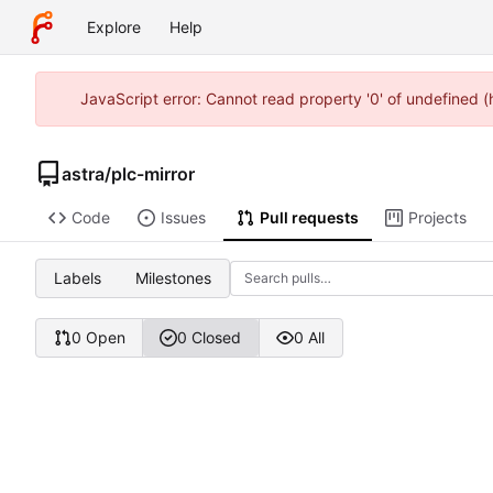
Explore
Help
JavaScript error: Cannot read property '0' of undefined 
astra
/
plc-mirror
Code
Issues
Pull requests
Projects
Labels
Milestones
0 Open
0 Closed
0 All