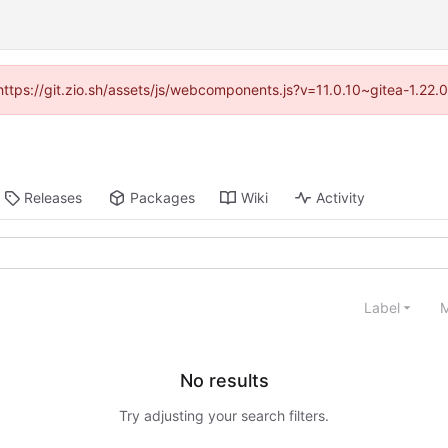
(https://git.zio.sh/assets/js/webcomponents.js?v=11.0.10~gitea-1.22
Releases
Packages
Wiki
Activity
Label
M
No results
Try adjusting your search filters.