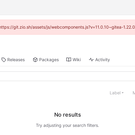
(https://git.zio.sh/assets/js/webcomponents.js?v=11.0.10~gitea-1.22
Releases
Packages
Wiki
Activity
Label
M
No results
Try adjusting your search filters.