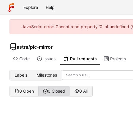
Explore
Help
JavaScript error: Cannot read property '0' of undefined 
astra
/
plc-mirror
Code
Issues
Pull requests
Projects
Labels
Milestones
0 Open
0 Closed
0 All