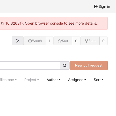
Sign in
.0 @ 10:32631). Open browser console to see more details.
1
0
0
Watch
Star
Fork
New pull request
ilestone
Project
Author
Assignee
Sort