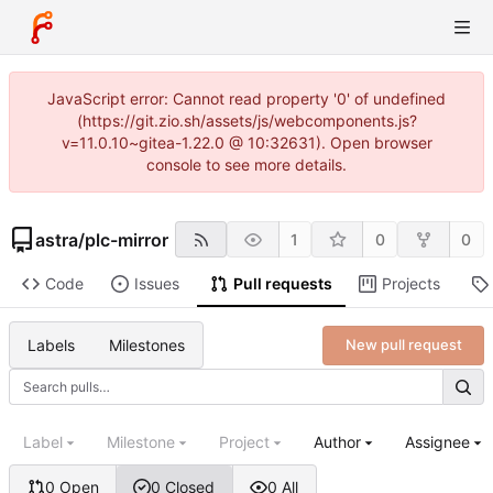
JavaScript error: Cannot read property '0' of undefined
(https://git.zio.sh/assets/js/webcomponents.js?
v=11.0.10~gitea-1.22.0 @ 10:32631). Open browser
console to see more details.
astra
/
plc-mirror
1
0
0
Code
Issues
Pull requests
Projects
Labels
Milestones
New pull request
Label
Milestone
Project
Author
Assignee
0 Open
0 Closed
0 All