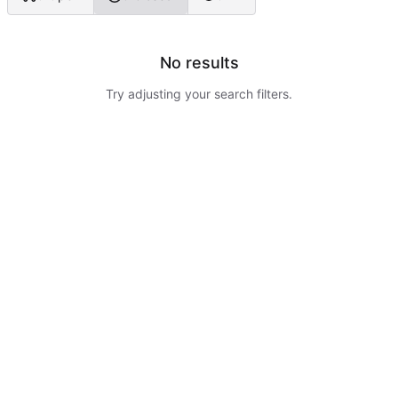
No results
Try adjusting your search filters.