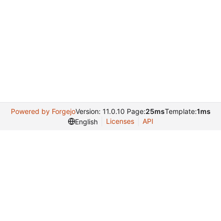
Powered by Forgejo
Version: 11.0.10 Page:
25ms
Template:
1ms
Licenses
API
English