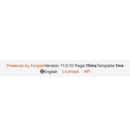
Powered by Forgejo
Version: 11.0.10 Page:
15ms
Template:
1ms
Licenses
API
English