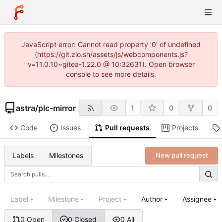
JavaScript error: Cannot read property '0' of undefined
(https://git.zio.sh/assets/js/webcomponents.js?
v=11.0.10~gitea-1.22.0 @ 10:32631). Open browser
console to see more details.
astra
/
plc-mirror
1
0
0
Code
Issues
Pull requests
Projects
Labels
Milestones
New pull request
Label
Milestone
Project
Author
Assignee
0 Open
0 Closed
0 All