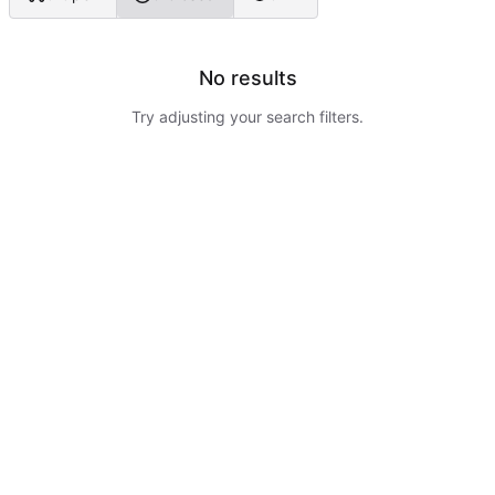
No results
Try adjusting your search filters.