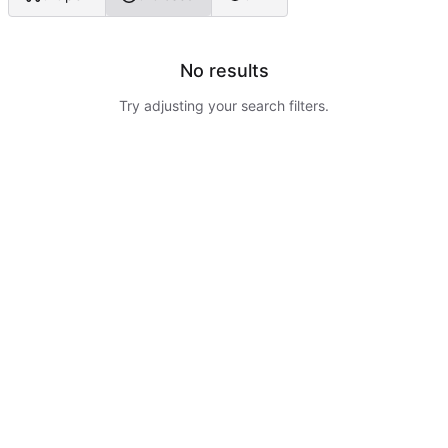
No results
Try adjusting your search filters.