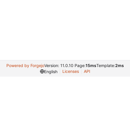
Powered by Forgejo
Version: 11.0.10 Page:
15ms
Template:
2ms
Licenses
API
English