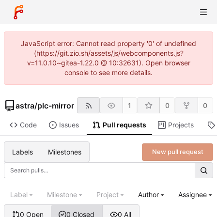
JavaScript error: Cannot read property '0' of undefined
(https://git.zio.sh/assets/js/webcomponents.js?
v=11.0.10~gitea-1.22.0 @ 10:32631). Open browser
console to see more details.
astra
/
plc-mirror
1
0
0
Code
Issues
Pull requests
Projects
Labels
Milestones
New pull request
Label
Milestone
Project
Author
Assignee
0 Open
0 Closed
0 All