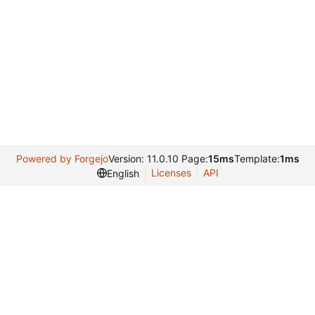
Powered by Forgejo
Version: 11.0.10 Page:
15ms
Template:
1ms
Licenses
API
English