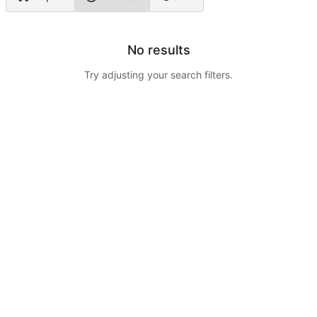
No results
Try adjusting your search filters.