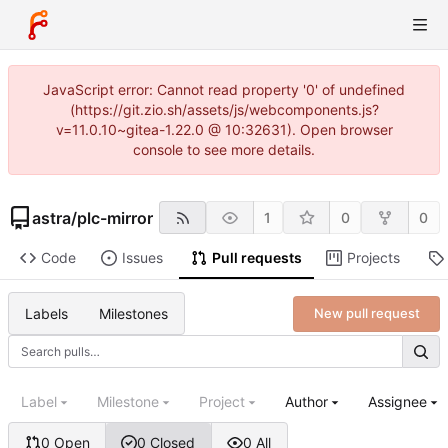
JavaScript error: Cannot read property '0' of undefined
(https://git.zio.sh/assets/js/webcomponents.js?
v=11.0.10~gitea-1.22.0 @ 10:32631). Open browser
console to see more details.
astra
/
plc-mirror
1
0
0
Code
Issues
Pull requests
Projects
Labels
Milestones
New pull request
Label
Milestone
Project
Author
Assignee
0 Open
0 Closed
0 All