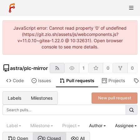
JavaScript error: Cannot read property '0' of undefined
(https://git.zio.sh/assets/js/webcomponents.js?
v=11.0.10~gitea-1.22.0 @ 10:32631). Open browser
console to see more details.
astra
/
plc-mirror
1
0
0
Code
Issues
Pull requests
Projects
Labels
Milestones
New pull request
Label
Milestone
Project
Author
Assignee
0 Open
0 Closed
0 All