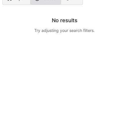
No results
Try adjusting your search filters.