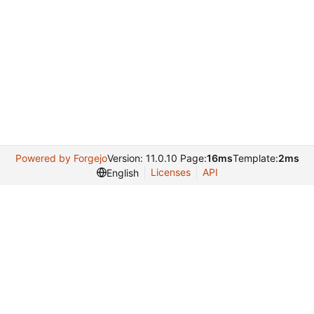
Powered by Forgejo
Version: 11.0.10 Page:
16ms
Template:
2ms
Licenses
API
English