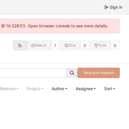
Sign in
.0 @ 10:32631). Open browser console to see more details.
1
0
0
Watch
Star
Fork
New pull request
ilestone
Project
Author
Assignee
Sort