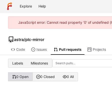
Explore
Help
JavaScript error: Cannot read property '0' of undefined 
astra
/
plc-mirror
Code
Issues
Pull requests
Projects
Labels
Milestones
0 Open
0 Closed
0 All