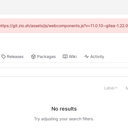
(https://git.zio.sh/assets/js/webcomponents.js?v=11.0.10~gitea-1.22
Releases
Packages
Wiki
Activity
Label
M
No results
Try adjusting your search filters.