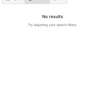
No results
Try adjusting your search filters.