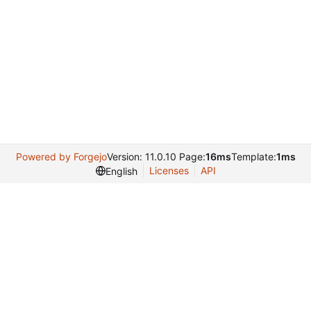
Powered by Forgejo
Version: 11.0.10 Page:
16ms
Template:
1ms
Licenses
API
English