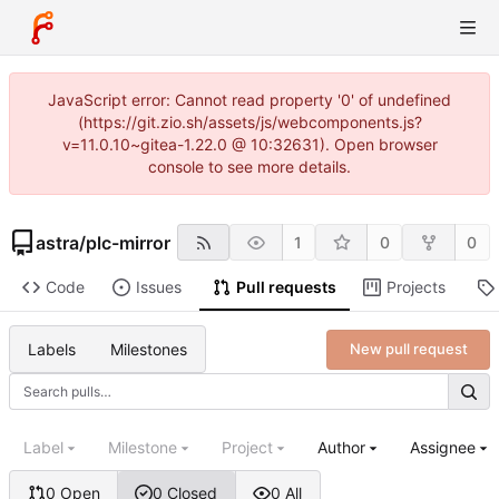
JavaScript error: Cannot read property '0' of undefined
(https://git.zio.sh/assets/js/webcomponents.js?
v=11.0.10~gitea-1.22.0 @ 10:32631). Open browser
console to see more details.
astra
/
plc-mirror
1
0
0
Code
Issues
Pull requests
Projects
Labels
Milestones
New pull request
Label
Milestone
Project
Author
Assignee
0 Open
0 Closed
0 All