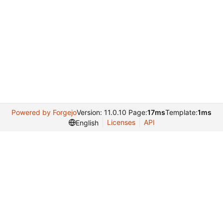
Powered by Forgejo
Version: 11.0.10 Page:
17ms
Template:
1ms
Licenses
API
English