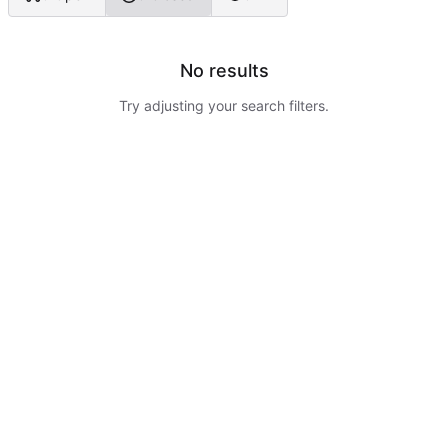
No results
Try adjusting your search filters.