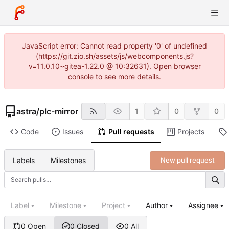
JavaScript error: Cannot read property '0' of undefined
(https://git.zio.sh/assets/js/webcomponents.js?
v=11.0.10~gitea-1.22.0 @ 10:32631). Open browser
console to see more details.
astra
/
plc-mirror
1
0
0
Code
Issues
Pull requests
Projects
Labels
Milestones
New pull request
Label
Milestone
Project
Author
Assignee
0 Open
0 Closed
0 All