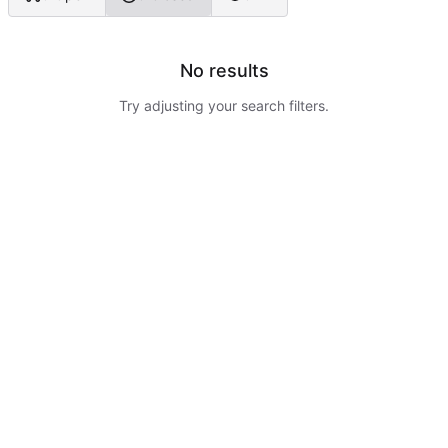
No results
Try adjusting your search filters.