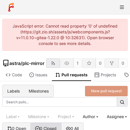
JavaScript error: Cannot read property '0' of undefined
(https://git.zio.sh/assets/js/webcomponents.js?
v=11.0.10~gitea-1.22.0 @ 10:32631). Open browser
console to see more details.
astra
/
plc-mirror
1
0
0
Code
Issues
Pull requests
Projects
Labels
Milestones
New pull request
Label
Milestone
Project
Author
Assignee
0 Open
0 Closed
0 All