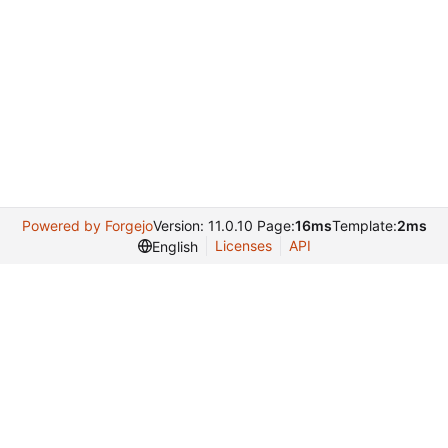
Powered by Forgejo
Version: 11.0.10 Page:
16ms
Template:
2ms
Licenses
API
English