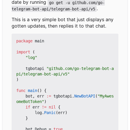
date by running
go get -u github.com/go-
.
telegram-bot-api/telegram-bot-api/v5
This is a very simple bot that just displays any
gotten updates, then replies it to that chat.
package
main
import
(
"log"
tgbotapi
"github.com/go-telegram-bot-a
pi/telegram-bot-api/v5"
)
func
main
()
{
bot
,
err
:=
tgbotapi
.
NewBotAPI
(
"MyAwes
omeBotToken"
)
if
err
!=
nil
{
log
.
Panic
(
err
)
}
bot
.
Debug
=
true