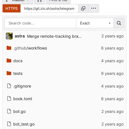
HTTPS
Exact
astra
Merge remote-tracking branch 'upstream/master'
.github
/workflows
docs
tests
.gitignore
book.toml
bot.go
bot_test.go