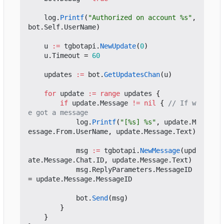
log
.
Printf
(
"Authorized on account %s"
,
bot
.
Self
.
UserName
)
u
:=
tgbotapi
.
NewUpdate
(
0
)
u
.
Timeout
=
60
updates
:=
bot
.
GetUpdatesChan
(
u
)
for
update
:=
range
updates
{
if
update
.
Message
!=
nil
{
// If w
e got a message
log
.
Printf
(
"[%s] %s"
,
update
.
M
essage
.
From
.
UserName
,
update
.
Message
.
Text
)
msg
:=
tgbotapi
.
NewMessage
(
upd
ate
.
Message
.
Chat
.
ID
,
update
.
Message
.
Text
)
msg
.
ReplyParameters
.
MessageID
=
update
.
Message
.
MessageID
bot
.
Send
(
msg
)
}
}