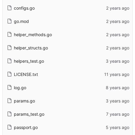
configs.go
go.mod
helper_methods.go
helper_structs.go
helpers_test.go
LICENSE.txt
log.go
params.go
params_test.go
passport.go