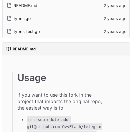
README.md
types.go
types_test.go
README.md
Usage
If you want to use this fork in the
project that imports the original repo,
the easiest way is to:
git submodule add 
git@github.com:OvyFlash/telegram