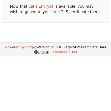
Now that
Let's Encrypt
is available, you may
wish to generate your free TLS certificate there.
Powered by Forgejo
Version: 11.0.10 Page:
56ms
Template:
3ms
Licenses
API
English