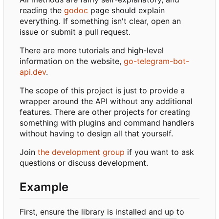
reading the
godoc
page should explain
everything. If something isn't clear, open an
issue or submit a pull request.
There are more tutorials and high-level
information on the website,
go-telegram-bot-
api.dev
.
The scope of this project is just to provide a
wrapper around the API without any additional
features. There are other projects for creating
something with plugins and command handlers
without having to design all that yourself.
Join
the development group
if you want to ask
questions or discuss development.
Example
First, ensure the library is installed and up to