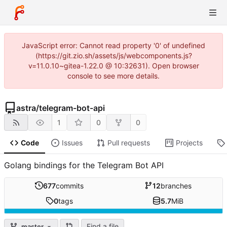
JavaScript error: Cannot read property '0' of undefined
(https://git.zio.sh/assets/js/webcomponents.js?
v=11.0.10~gitea-1.22.0 @ 10:32631). Open browser
console to see more details.
astra
/
telegram-bot-api
1
0
0
Code
Issues
Pull requests
Projects
Golang bindings for the Telegram Bot API
677
commits
12
branches
0
tags
5.7
MiB
Find a file
master