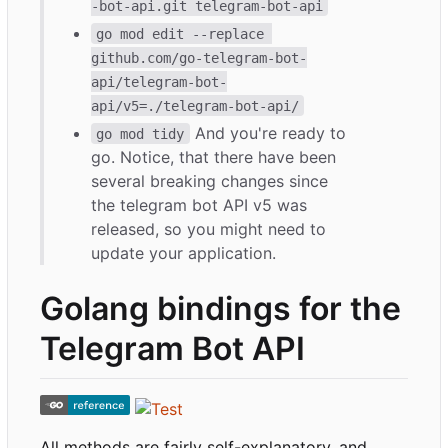
-bot-api.git telegram-bot-api
go mod edit --replace 
github.com/go-telegram-bot-
api/telegram-bot-
api/v5=./telegram-bot-api/
And you're ready to
go mod tidy
go. Notice, that there have been
several breaking changes since
the telegram bot API v5 was
released, so you might need to
update your application.
Golang bindings for the
Telegram Bot API
All methods are fairly self-explanatory, and