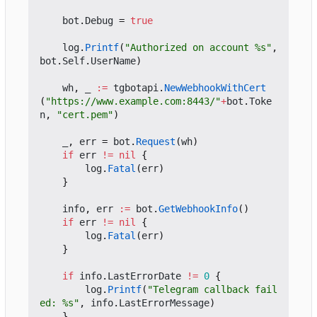
bot
.
Debug
=
true
log
.
Printf
(
"Authorized on account %s"
,
bot
.
Self
.
UserName
)
wh
,
_
:=
tgbotapi
.
NewWebhookWithCert
(
"https://www.example.com:8443/"
+
bot
.
Toke
n
,
"cert.pem"
)
_
,
err
=
bot
.
Request
(
wh
)
if
err
!=
nil
{
log
.
Fatal
(
err
)
}
info
,
err
:=
bot
.
GetWebhookInfo
()
if
err
!=
nil
{
log
.
Fatal
(
err
)
}
if
info
.
LastErrorDate
!=
0
{
log
.
Printf
(
"Telegram callback fail
ed: %s"
,
info
.
LastErrorMessage
)
}