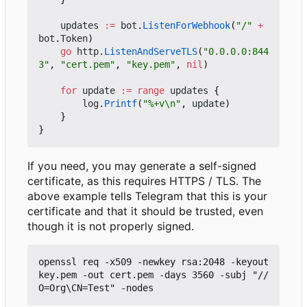
updates
:=
bot
.
ListenForWebhook
(
"/"
+
bot
.
Token
)
go
http
.
ListenAndServeTLS
(
"0.0.0.0:844
3"
,
"cert.pem"
,
"key.pem"
,
nil
)
for
update
:=
range
updates
{
log
.
Printf
(
"%+v\n"
,
update
)
}
}
If you need, you may generate a self-signed
certificate, as this requires HTTPS / TLS. The
above example tells Telegram that this is your
certificate and that it should be trusted, even
though it is not properly signed.
openssl req -x509 -newkey rsa:2048 -keyout 
key.pem -out cert.pem -days 3560 -subj "//