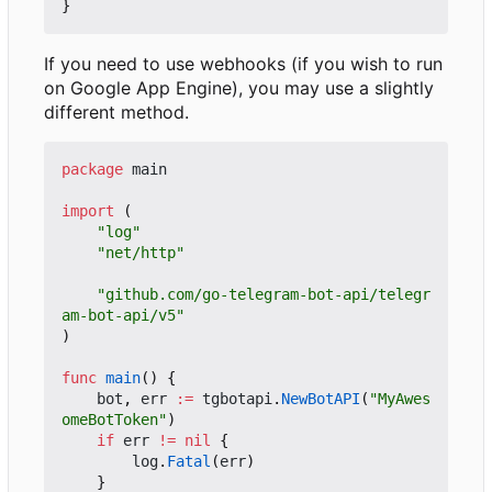
}
If you need to use webhooks (if you wish to run
on Google App Engine), you may use a slightly
different method.
package
main
import
(
"log"
"net/http"
"github.com/go-telegram-bot-api/telegr
am-bot-api/v5"
)
func
main
()
{
bot
,
err
:=
tgbotapi
.
NewBotAPI
(
"MyAwes
omeBotToken"
)
if
err
!=
nil
{
log
.
Fatal
(
err
)
}