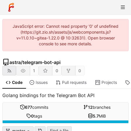
JavaScript error: Cannot read property '0' of undefined
(https://git.zio.sh/assets/js/webcomponents.js?
v=11.0.10~gitea-1.22.0 @ 10:32631). Open browser
console to see more details.
astra
/
telegram-bot-api
1
0
0
Code
Issues
Pull requests
Projects
Golang bindings for the Telegram Bot API
677
commits
12
branches
0
tags
5.7
MiB
Find a file
master