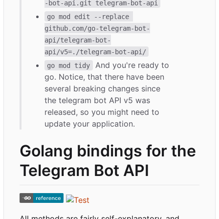
-bot-api.git telegram-bot-api
go mod edit --replace 
github.com/go-telegram-bot-
api/telegram-bot-
api/v5=./telegram-bot-api/
And you're ready to
go mod tidy
go. Notice, that there have been
several breaking changes since
the telegram bot API v5 was
released, so you might need to
update your application.
Golang bindings for the
Telegram Bot API
All methods are fairly self-explanatory, and