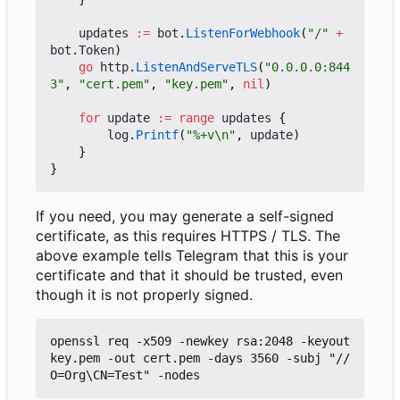
updates
:=
bot
.
ListenForWebhook
(
"/"
+
bot
.
Token
)
go
http
.
ListenAndServeTLS
(
"0.0.0.0:844
3"
,
"cert.pem"
,
"key.pem"
,
nil
)
for
update
:=
range
updates
{
log
.
Printf
(
"%+v\n"
,
update
)
}
}
If you need, you may generate a self-signed
certificate, as this requires HTTPS / TLS. The
above example tells Telegram that this is your
certificate and that it should be trusted, even
though it is not properly signed.
openssl req -x509 -newkey rsa:2048 -keyout 
key.pem -out cert.pem -days 3560 -subj "//