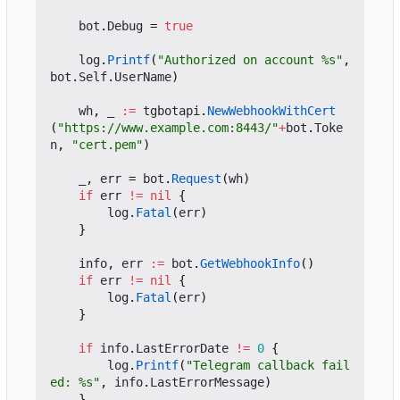
bot
.
Debug
=
true
log
.
Printf
(
"Authorized on account %s"
,
bot
.
Self
.
UserName
)
wh
,
_
:=
tgbotapi
.
NewWebhookWithCert
(
"https://www.example.com:8443/"
+
bot
.
Toke
n
,
"cert.pem"
)
_
,
err
=
bot
.
Request
(
wh
)
if
err
!=
nil
{
log
.
Fatal
(
err
)
}
info
,
err
:=
bot
.
GetWebhookInfo
()
if
err
!=
nil
{
log
.
Fatal
(
err
)
}
if
info
.
LastErrorDate
!=
0
{
log
.
Printf
(
"Telegram callback fail
ed: %s"
,
info
.
LastErrorMessage
)
}