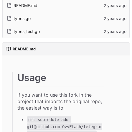
README.md
types.go
types_test.go
README.md
Usage
If you want to use this fork in the
project that imports the original repo,
the easiest way is to:
git submodule add 
git@github.com:OvyFlash/telegram