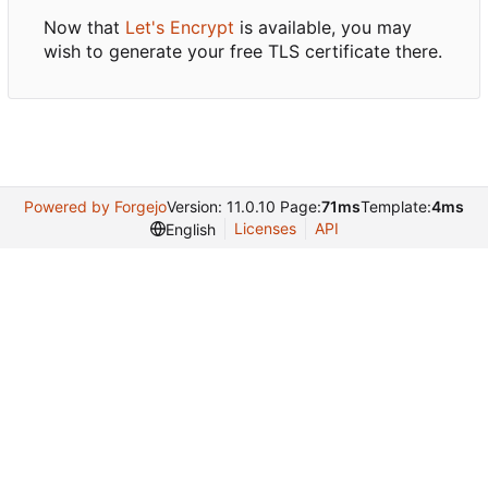
Now that
Let's Encrypt
is available, you may
wish to generate your free TLS certificate there.
Powered by Forgejo
Version: 11.0.10 Page:
71ms
Template:
4ms
Licenses
API
English