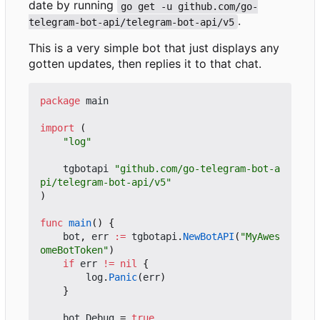
date by running
go get -u github.com/go-
.
telegram-bot-api/telegram-bot-api/v5
This is a very simple bot that just displays any
gotten updates, then replies it to that chat.
package
main
import
(
"log"
tgbotapi
"github.com/go-telegram-bot-a
pi/telegram-bot-api/v5"
)
func
main
()
{
bot
,
err
:=
tgbotapi
.
NewBotAPI
(
"MyAwes
omeBotToken"
)
if
err
!=
nil
{
log
.
Panic
(
err
)
}
bot
.
Debug
=
true