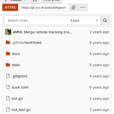
HTTPS
Exact
astra
Merge remote-tracking branch 'upstream/master'
.github
/workflows
docs
tests
.gitignore
book.toml
bot.go
bot_test.go