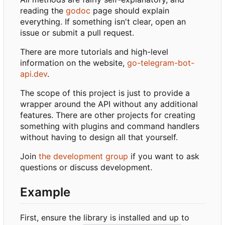
reading the
godoc
page should explain
everything. If something isn't clear, open an
issue or submit a pull request.
There are more tutorials and high-level
information on the website,
go-telegram-bot-
api.dev
.
The scope of this project is just to provide a
wrapper around the API without any additional
features. There are other projects for creating
something with plugins and command handlers
without having to design all that yourself.
Join
the development group
if you want to ask
questions or discuss development.
Example
First, ensure the library is installed and up to