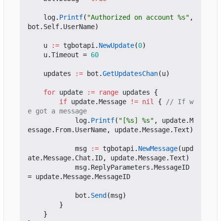
log
.
Printf
(
"Authorized on account %s"
,
bot
.
Self
.
UserName
)
u
:=
tgbotapi
.
NewUpdate
(
0
)
u
.
Timeout
=
60
updates
:=
bot
.
GetUpdatesChan
(
u
)
for
update
:=
range
updates
{
if
update
.
Message
!=
nil
{
// If w
e got a message
log
.
Printf
(
"[%s] %s"
,
update
.
M
essage
.
From
.
UserName
,
update
.
Message
.
Text
)
msg
:=
tgbotapi
.
NewMessage
(
upd
ate
.
Message
.
Chat
.
ID
,
update
.
Message
.
Text
)
msg
.
ReplyParameters
.
MessageID
=
update
.
Message
.
MessageID
bot
.
Send
(
msg
)
}
}