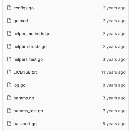
configs.go
go.mod
helper_methods.go
helper_structs.go
helpers_test.go
LICENSE.txt
log.go
params.go
params_test.go
passport.go