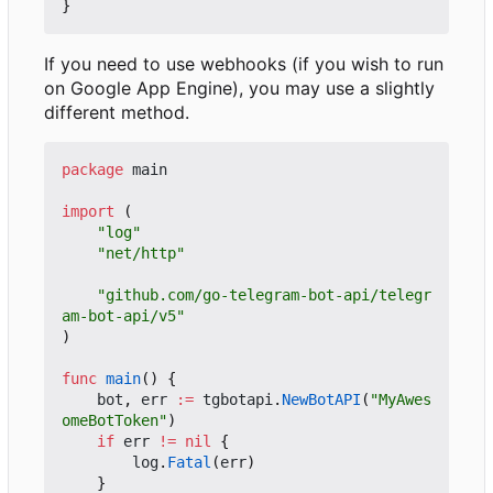
}
If you need to use webhooks (if you wish to run
on Google App Engine), you may use a slightly
different method.
package
main
import
(
"log"
"net/http"
"github.com/go-telegram-bot-api/telegr
am-bot-api/v5"
)
func
main
()
{
bot
,
err
:=
tgbotapi
.
NewBotAPI
(
"MyAwes
omeBotToken"
)
if
err
!=
nil
{
log
.
Fatal
(
err
)
}