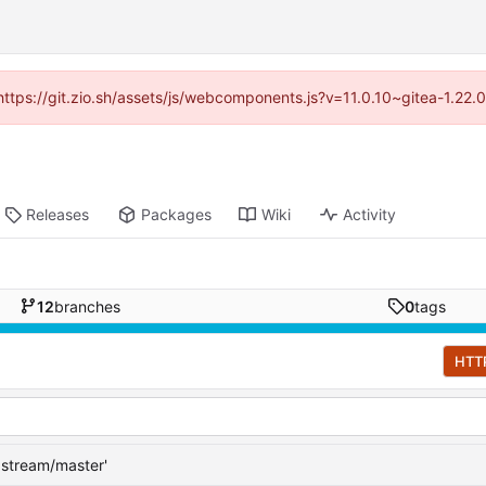
(https://git.zio.sh/assets/js/webcomponents.js?v=11.0.10~gitea-1.22
Releases
Packages
Wiki
Activity
12
branches
0
tags
HTT
pstream/master'