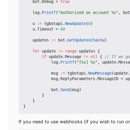
bot
.
Debug
=
true
log
.
Printf
(
"Authorized on account %s"
,
bot
u
:=
tgbotapi
.
NewUpdate
(
0
)
u
.
Timeout
=
60
updates
:=
bot
.
GetUpdatesChan
(
u
)
for
update
:=
range
updates
{
if
update
.
Message
!=
nil
{
// If we go
log
.
Printf
(
"[%s] %s"
,
update
.
Messa
msg
:=
tgbotapi
.
NewMessage
(
update
.
msg
.
ReplyParameters
.
MessageID
=
up
bot
.
Send
(
msg
)
}
}
}
If you need to use webhooks (if you wish to run o