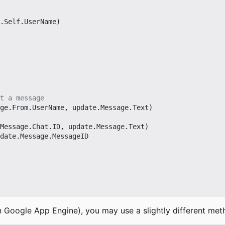
.
Self
.
UserName
)
t a message
ge
.
From
.
UserName
,
update
.
Message
.
Text
)
Message
.
Chat
.
ID
,
update
.
Message
.
Text
)
date
.
Message
.
MessageID
n Google App Engine), you may use a slightly different met