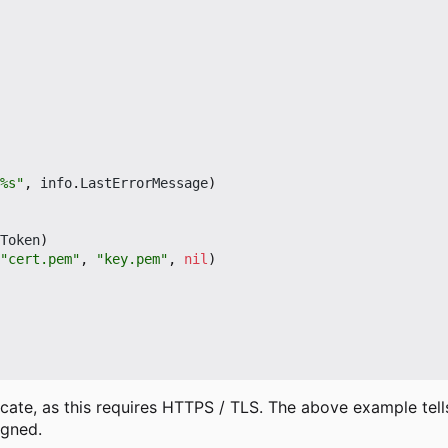
%s"
,
info
.
LastErrorMessage
)
Token
)
"cert.pem"
,
"key.pem"
,
nil
)
cate, as this requires HTTPS / TLS. The above example tells 
igned.