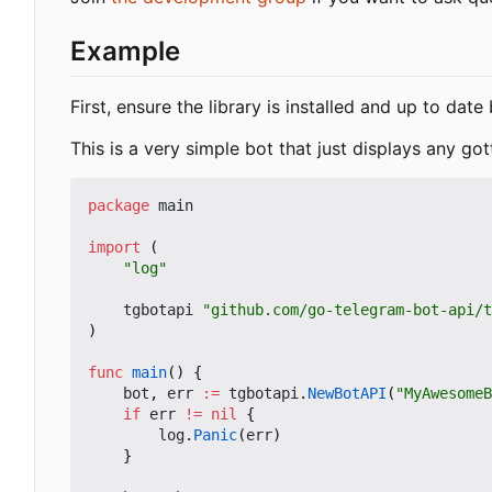
Example
First, ensure the library is installed and up to dat
This is a very simple bot that just displays any got
package
main
import
(
"log"
tgbotapi
"github.com/go-telegram-bot-api/t
)
func
main
()
{
bot
,
err
:=
tgbotapi
.
NewBotAPI
(
"MyAwesomeB
if
err
!=
nil
{
log
.
Panic
(
err
)
}