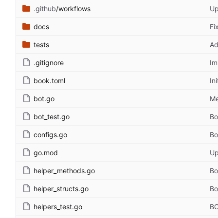
.github
/workflows
Up
docs
Fi
tests
Ad
.gitignore
Im
book.toml
In
bot.go
Me
bot_test.go
Bo
configs.go
Bo
go.mod
Up
helper_methods.go
Bo
helper_structs.go
Bo
helpers_test.go
BO