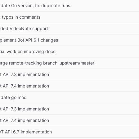
date Go version, fix duplicate runs.
x typos in comments
ded VideoNote support
plement Bot API 6.1 changes
itial work on improving docs.
rge remote-tracking branch 'upstream/master'
t API 7.3 implementation
t API 7.4 implementation
date go.mod
t API 7.3 implementation
t API 7.4 implementation
T API 6.7 implementation