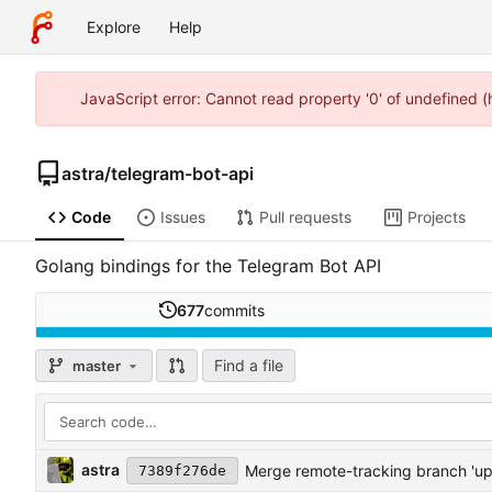
Explore
Help
JavaScript error: Cannot read property '0' of undefined 
astra
/
telegram-bot-api
Code
Issues
Pull requests
Projects
Golang bindings for the Telegram Bot API
677
commits
Find a file
master
astra
Merge remote-tracking branch 'u
7389f276de