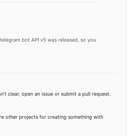
 telegram bot API v5 was released, so you
't clear, open an issue or submit a pull request.
re other projects for creating something with