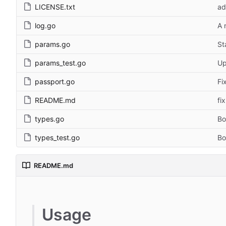
LICENSE.txt
ad
log.go
A 
params.go
St
params_test.go
Up
passport.go
Fi
README.md
fi
types.go
Bo
types_test.go
Bo
README.md
Usage