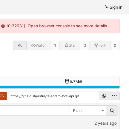
Sign in
.0 @ 10:32631). Open browser console to see more details.
1
0
0
Watch
Star
Fork
5.7
MiB
PS
Exact