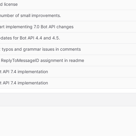
d license
number of small improvements.
art implementing 7.0 Bot API changes
dates for Bot API 4.4 and 4.5.
x typos and grammar issues in comments
x ReplyToMessageID assignment in readme
t API 7.4 implementation
t API 7.4 implementation