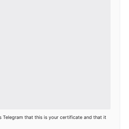
Telegram that this is your certificate and that it