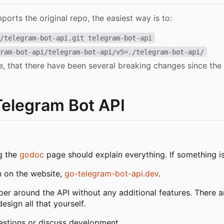
mports the original repo, the easiest way is to:
h/telegram-bot-api.git telegram-bot-api
gram-bot-api/telegram-bot-api/v5=./telegram-bot-api/
e, that there have been several breaking changes since the
Telegram Bot API
ng the
godoc
page should explain everything. If something isn
n on the website,
go-telegram-bot-api.dev
.
pper around the API without any additional features. There a
sign all that yourself.
estions or discuss development.