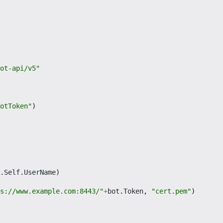
ot-api/v5"
otToken"
)
.
Self
.
UserName
)
s://www.example.com:8443/"
+
bot
.
Token
,
"cert.pem"
)