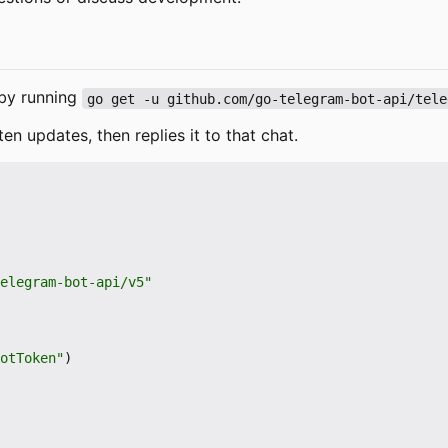
e by running
go get -u github.com/go-telegram-bot-api/tele
ten updates, then replies it to that chat.
elegram-bot-api/v5"
otToken"
)