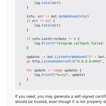
log
.
Fatal
(
err
)
}
info
,
err
:=
bot
.
GetWebhookInfo
()
if
err
!=
nil
{
log
.
Fatal
(
err
)
}
if
info
.
LastErrorDate
!=
0
{
log
.
Printf
(
"Telegram callback failed: 
}
updates
:=
bot
.
ListenForWebhook
(
"/"
+
bot
.
go
http
.
ListenAndServeTLS
(
"0.0.0.0:8443"
,
for
update
:=
range
updates
{
log
.
Printf
(
"%+v\n"
,
update
)
}
}
If you need, you may generate a self-signed certifi
should be trusted, even though it is not properly s