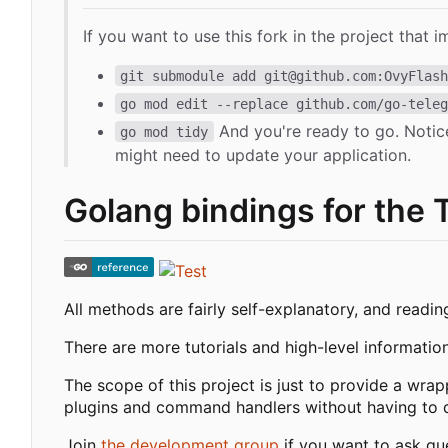
If you want to use this fork in the project that i
git submodule add git@github.com:OvyFlas
go mod edit --replace github.com/go-tele
And you're ready to go. Notic
go mod tidy
might need to update your application.
Golang bindings for the 
All methods are fairly self-explanatory, and readi
There are more tutorials and high-level informatio
The scope of this project is just to provide a wra
plugins and command handlers without having to de
Join
the development group
if you want to ask qu