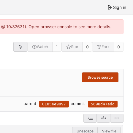
Sign in
.0 @ 10:32631). Open browser console to see more details.
1
0
0
Watch
Star
Fork
Browse source
parent
commit
0105ee9097
5698d47edd
Unescape
View file