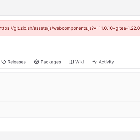
(https://git.zio.sh/assets/js/webcomponents.js?v=11.0.10~gitea-1.22
Releases
Packages
Wiki
Activity