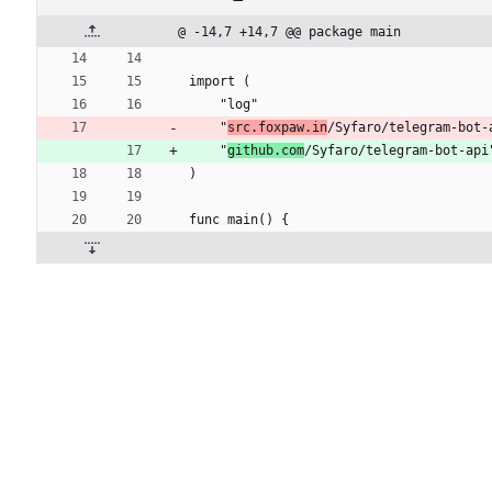
@ -14,7 +14,7 @@ package main
import (
	"log"
	"
src.foxpaw.in
/Syfaro/telegram-bot-
	"
github.com
/Syfaro/telegram-bot-api
)
func main() {