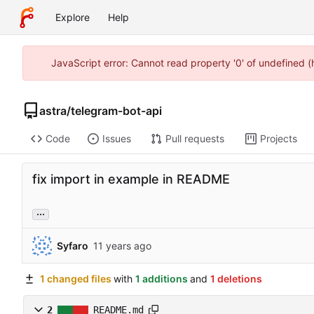
Explore
Help
JavaScript error: Cannot read property '0' of undefined 
astra
/
telegram-bot-api
Code
Issues
Pull requests
Projects
fix import in example in README
...
Syfaro
1 changed files
with
1 additions
and
1 deletions
2
README.md