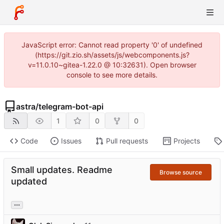
JavaScript error: Cannot read property '0' of undefined
(https://git.zio.sh/assets/js/webcomponents.js?
v=11.0.10~gitea-1.22.0 @ 10:32631). Open browser
console to see more details.
astra
/
telegram-bot-api
1
0
0
Code
Issues
Pull requests
Projects
Small updates. Readme
Browse source
updated
...