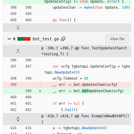
UpdateConfig
)
(
<-
chan
Update
,
error
)
{
updatesChan
:=
make
(
chan
Update
,
100
)
go
func
(
)
{
4
bot_test.go
View file
@ -396,7 +396,7 @@ func TestUpdatesChan(t 
*testing.T) {
var
ucfg
tgbotapi
.
UpdateConfig
=
tgbo
tapi
.
NewUpdate
(
0
)
ucfg
.
Timeout
=
60
_
,
err
:=
bot
.
UpdatesChan
(
ucfg
)
_
,
err
:=
bot
.
Get
UpdatesChan
(
ucfg
)
if
err
!=
nil
{
t
.
Fail
(
)
@ -416,7 +416,7 @@ func ExampleNewBotAPI() 
{
u
:=
tgbotapi
.
NewUpdate
(
0
)