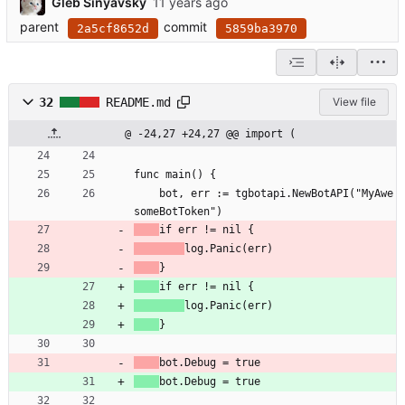
Gleb Sinyavsky
parent
commit
2a5cf8652d
5859ba3970
32
README.md
View file
@ -24,27 +24,27 @@ import (
func main() {
	bot, err := tgbotapi.NewBotAPI("MyAwe
someBotToken")
if err != nil {
log.Panic(err)
}
if err != nil {
log.Panic(err)
}
bot.Debug = true
bot.Debug = true