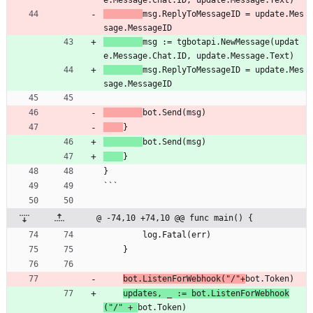
e.Message.Chat.ID, update.Message.Text)
msg.ReplyToMessageID = update.Mes
sage.MessageID
msg := tgbotapi.NewMessage(updat
e.Message.Chat.ID, update.Message.Text)
msg.ReplyToMessageID = update.Mes
sage.MessageID
bot.Send(msg)
}
bot.Send(msg)
}
}
```
@ -74,10 +74,10 @@ func main() {
		log.Fatal(err)
	}
bot.ListenForWebhook("/"+
bot.Token)
updates, _ := bot.ListenForWebhook
("/" + 
bot.Token)