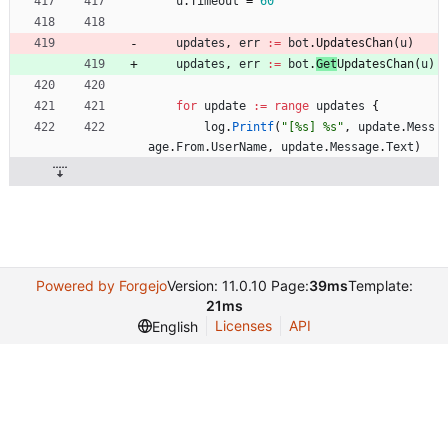
u
.
Timeout
=
60
updates
,
err
:=
bot
.
UpdatesChan
(
u
)
updates
,
err
:=
bot
.
Get
UpdatesChan
(
u
)
for
update
:=
range
updates
{
log
.
Printf
(
"[%s] %s"
,
update
.
Mess
age
.
From
.
UserName
,
update
.
Message
.
Text
)
Powered by Forgejo
Version: 11.0.10 Page:
39ms
Template:
21ms
Licenses
API
English