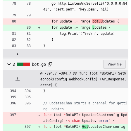
	go http.ListenAndServeTLS("0.0.0.0:84
43", "cert.pem", "key.pem", nil)
	for update := range 
bot.U
pdates {
	for update := range 
u
pdates {
		log.Printf("%+v\n", update)
	}
}
2
bot.go
View file
@ -394,7 +394,7 @@ func (bot *BotAPI) SetW
ebhook(config WebhookConfig) (APIResponse, 
error) {
}
// UpdatesChan starts a channel for getti
ng updates.
func
(
bot
*
BotAPI
)
UpdatesChan
(
config
Upd
ateConfig
)
(
<-
chan
Update
,
error
)
{
func
(
bot
*
BotAPI
)
Get
UpdatesChan
(
config