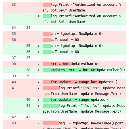
log.Printf("Authorized on account %
s", bot.Self.UserName)
log.Printf("Authorized on account %
s", bot.Self.UserName)
u := tgbotapi.NewUpdate(0)
u.Timeout = 60
u := tgbotapi.NewUpdate(0)
u.Timeout = 60
    err = bot.
UpdatesChan(u)
	updates, err := bot.Get
UpdatesChan(u)
    for update := range bot.U
pdates {
log.Printf("[%s] %s", update.Mess
age.From.UserName, update.Message.Text)
	for update := range u
pdates {
log.Printf("[%s] %s", update.Mess
age.From.UserName, update.Message.Text)
msg := tgbotapi.NewMessage(updat