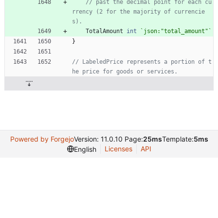
// past the decimal point for each cu
rrency (2 for the majority of currencie
s).
TotalAmount
int
`
json:"total_amount"
`
}
// LabeledPrice represents a portion of t
he price for goods or services.
Powered by Forgejo
Version: 11.0.10 Page:
25ms
Template:
5ms
Licenses
API
English