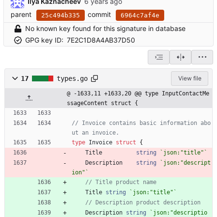
Ilya Kaznacheev
parent
commit
25c494b335
6964c7af4e
No known key found for this signature in database
GPG key ID:
7E2C1D8A4AB37D50
17
types.go
View file
@ -1633,11 +1633,20 @@ type InputContactMe
ssageContent struct {
// Invoice contains basic information abo
ut an invoice.
type
Invoice
struct
{
Title
string
`
json:"title"
`
Description
string
`
json:"descript
ion"
`
// Title product name
Title
string
`
json:"title"
`
// Description product description
Description
string
`
json:"descriptio