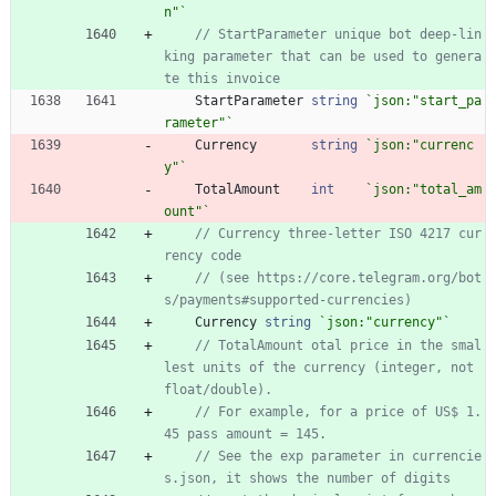
n"
`
// StartParameter unique bot deep-lin
king parameter that can be used to genera
te this invoice
StartParameter
string
`
json:"start_pa
rameter"
`
Currency
string
`
json:"currenc
y"
`
TotalAmount
int
`
json:"total_am
ount"
`
// Currency three-letter ISO 4217 cur
rency code
// (see https://core.telegram.org/bot
s/payments#supported-currencies)
Currency
string
`
json:"currency"
`
// TotalAmount otal price in the smal
lest units of the currency (integer, not 
float/double).
// For example, for a price of US$ 1.
45 pass amount = 145.
// See the exp parameter in currencie
s.json, it shows the number of digits