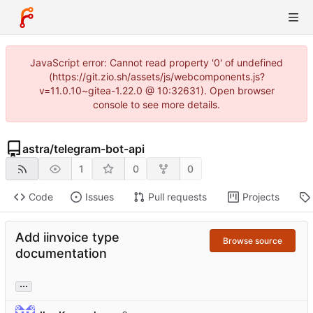
JavaScript error: Cannot read property '0' of undefined
(https://git.zio.sh/assets/js/webcomponents.js?
v=11.0.10~gitea-1.22.0 @ 10:32631). Open browser
console to see more details.
astra
/
telegram-bot-api
1
0
0
Code
Issues
Pull requests
Projects
Add iinvoice type
Browse source
documentation
...