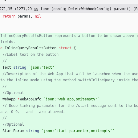
271,15 +1271,29 @@ func (config DeleteWebhookConfig) params() (P
return
params
,
nil
 InlineQueryResultsButton represents a button to be shown above 
 fields.
pe
InlineQueryResultsButton
struct
{
//Label text on the button
//
Text
string
`
json:"text"
`
//Description of the Web App that will be launched when the us
 to the inline mode using the method switchInlineQuery inside th
//
//Optional
WebApp
*
WebAppInfo
`
json:"web_app,omitempty"
`
// Deep-linking parameter for the /start message sent to the b
 a-z, 0-9, _ and - are allowed.
//
//Optional
StartParam
string
`
json:"start_parameter,omitempty"
`