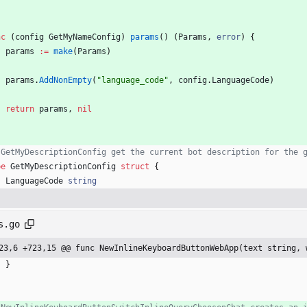
nc
(
config
GetMyNameConfig
)
params
(
)
(
Params
,
error
)
{
params
:=
make
(
Params
)
params
.
AddNonEmpty
(
"language_code"
,
config
.
LanguageCode
)
return
params
,
nil
 GetMyDescriptionConfig get the current bot description for the 
pe
GetMyDescriptionConfig
struct
{
LanguageCode
string
s.go
23,6 +723,15 @@ func NewInlineKeyboardButtonWebApp(text string, 
}