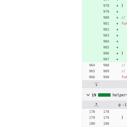
}
//
fu
}
//
//
fu
19
helper
@ -1
}