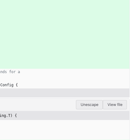
ands for a
sConfig
{
Unescape
View file
ing.T) {