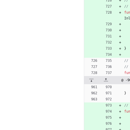
//
//
fu
In
}
//
//
fu
@ -9
}
//
fu