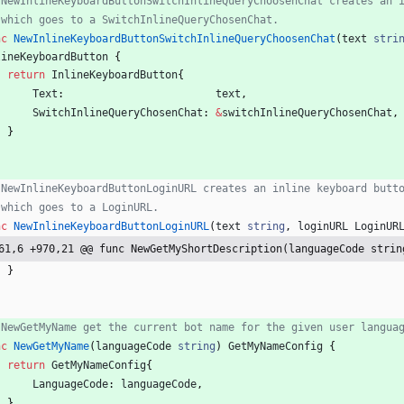
 NewInlineKeyboardButtonSwitchInlineQueryChoosenChat creates an 
 which goes to a SwitchInlineQueryChosenChat.
nc
NewInlineKeyboardButtonSwitchInlineQueryChoosenChat
(
text
stri
lineKeyboardButton
{
return
InlineKeyboardButton
{
Text
:
text
,
SwitchInlineQueryChosenChat
:
&
switchInlineQueryChosenChat
,
}
 NewInlineKeyboardButtonLoginURL creates an inline keyboard butt
 which goes to a LoginURL.
nc
NewInlineKeyboardButtonLoginURL
(
text
string
,
loginURL
LoginUR
61,6 +970,21 @@ func NewGetMyShortDescription(languageCode strin
}
 NewGetMyName get the current bot name for the given user langua
nc
NewGetMyName
(
languageCode
string
)
GetMyNameConfig
{
return
GetMyNameConfig
{
LanguageCode
:
languageCode
,
}