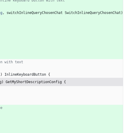
inline keyboard button with text
ng
,
switchInlineQueryChosenChat
SwitchInlineQueryChosenChat
)
on with text
L
)
InlineKeyboardButton
{
g) GetMyShortDescriptionConfig {
ge