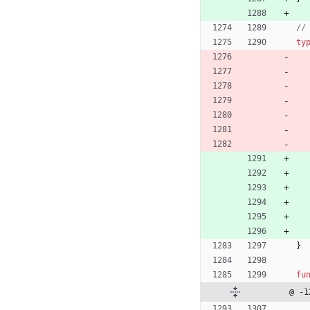
//
ty
}
fu
@ -1