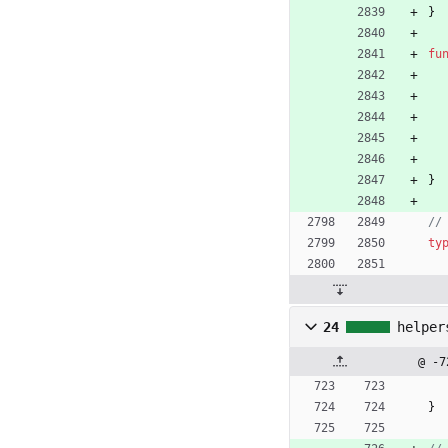
}
fu
}
//
ty
24
helper
@ -7
}