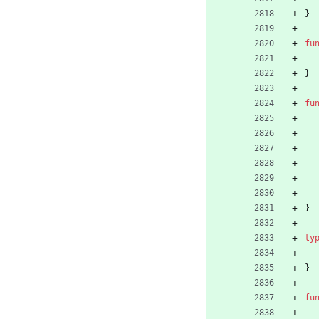
}
fu
}
fu
}
ty
}
fu