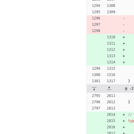
}
@ -2
}
//
ty