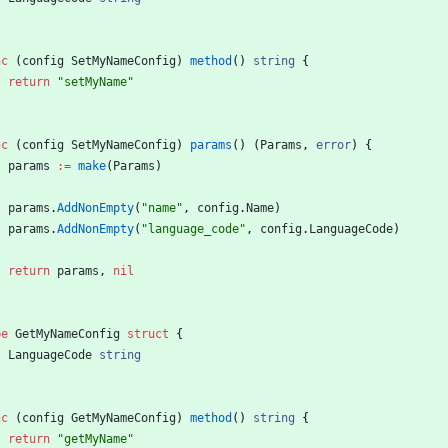
nc
(
config
SetMyNameConfig
)
method
(
)
string
{
return
"setMyName"
nc
(
config
SetMyNameConfig
)
params
(
)
(
Params
,
error
)
{
params
:=
make
(
Params
)
params
.
AddNonEmpty
(
"name"
,
config
.
Name
)
params
.
AddNonEmpty
(
"language_code"
,
config
.
LanguageCode
)
return
params
,
nil
pe
GetMyNameConfig
struct
{
LanguageCode
string
nc
(
config
GetMyNameConfig
)
method
(
)
string
{
return
"getMyName"