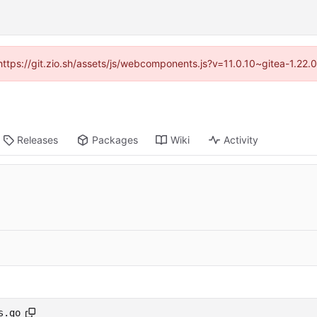
(https://git.zio.sh/assets/js/webcomponents.js?v=11.0.10~gitea-1.22
Releases
Packages
Wiki
Activity
s.go