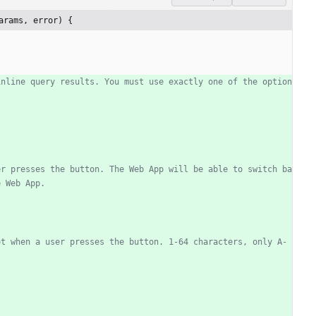
arams, error) {
inline query results. You must use exactly one of the option
er presses the button. The Web App will be able to switch ba
e Web App.
ot when a user presses the button. 1-64 characters, only A-