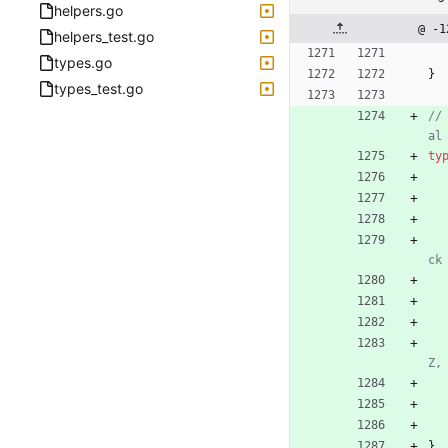
helpers.go
@ -1
helpers_test.go
types.go
}
types_test.go
//
al
ty
ck
Z,
}