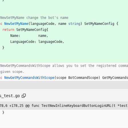
 NewSetMyName change the bot's name
nc
NewSetMyName
(
languageCode
,
name
string
)
SetMyNameConfig
{
return
SetMyNameConfig
{
Name
:
name
,
LanguageCode
:
languageCode
,
}
 NewGetMyCommandsWithScope allows you to set the registered comm
 given scope.
nc
NewGetMyCommandsWithScope
(
scope
BotCommandScope
)
GetMyCommand
s_test.go
78,6 +178,25 @@ func TestNewInlineKeyboardButtonLoginURL(t *test
}