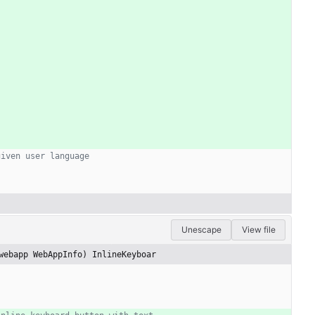
given user language
Unescape
View file
webapp WebAppInfo) InlineKeyboar