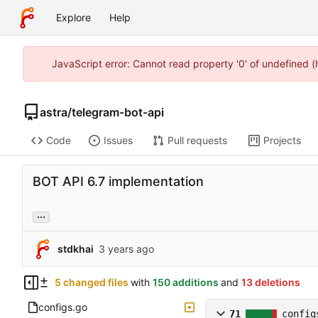
Explore
Help
JavaScript error: Cannot read property '0' of undefined 
astra
/
telegram-bot-api
Code
Issues
Pull requests
Projects
BOT API 6.7 implementation
...
stdkhai
5 changed files
with
150 additions
and
13 deletions
configs.go
71
config