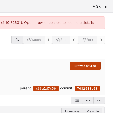
Sign in
.0 @ 10:32631). Open browser console to see more details.
1
0
0
Watch
Star
Fork
Browse source
parent
commit
c33a1d7c56
7d82083b03
Unescape
View file