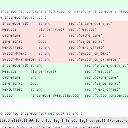
 InlineConfig contains information on making an InlineQuery resp
pe
InlineConfig
struct
{
InlineQueryID
string
`
json:"inline_query_id"
`
Results
[
]
interface
{
}
`
json:"results"
`
CacheTime
int
`
json:"cache_time"
`
IsPersonal
bool
`
json:"is_personal"
`
NextOffset
string
`
json:"next_offset"
`
SwitchPMText
string
`
json:"switch_pm_text"
`
SwitchPMParameter
string
`
json:"switch_pm_parameter"
`
InlineQueryID
string
`
json:"inline_query_id
Results
[
]
interface
{
}
`
json:"results"
`
CacheTime
int
`
json:"cache_time"
`
IsPersonal
bool
`
json:"is_personal"
`
NextOffset
string
`
json:"next_offset"
`
Button
*
InlineQueryResultsButton
`
json:"button,omitempt
nc
(
config
InlineConfig
)
method
(
)
string
{
293,9 +1307,11 @@ func (config InlineConfig) params() (Params, e
params
.
AddNonZero
(
"cache_time"
,
config
.
CacheTime
)