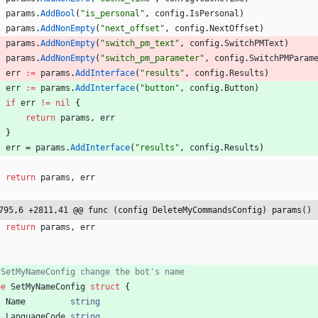
params
.
AddBool
(
"is_personal"
,
config
.
IsPersonal
)
params
.
AddNonEmpty
(
"next_offset"
,
config
.
NextOffset
)
params
.
AddNonEmpty
(
"switch_pm_text"
,
config
.
SwitchPMText
)
params
.
AddNonEmpty
(
"switch_pm_parameter"
,
config
.
SwitchPMParam
err
:=
params
.
AddInterface
(
"results"
,
config
.
Results
)
err
:=
params
.
AddInterface
(
"button"
,
config
.
Button
)
if
err
!=
nil
{
return
params
,
err
}
err
=
params
.
AddInterface
(
"results"
,
config
.
Results
)
return
params
,
err
795,6 +2811,41 @@ func (config DeleteMyCommandsConfig) params() 
return
params
,
err
 SetMyNameConfig change the bot's name
pe
SetMyNameConfig
struct
{
Name
string
LanguageCode
string